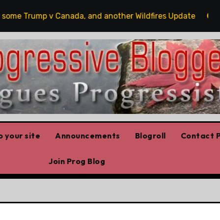
me Trump v Canada, and another Wildfires Update
Poil
 your site
Announcements
Blogroll
Contact P
Join Prog Blog