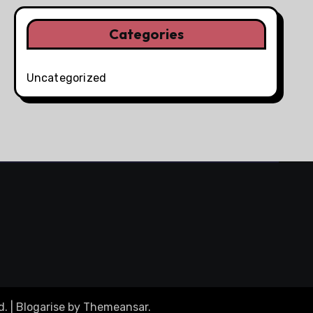
Categories
Uncategorized
d.
|
Blogarise
by
Themeansar
.