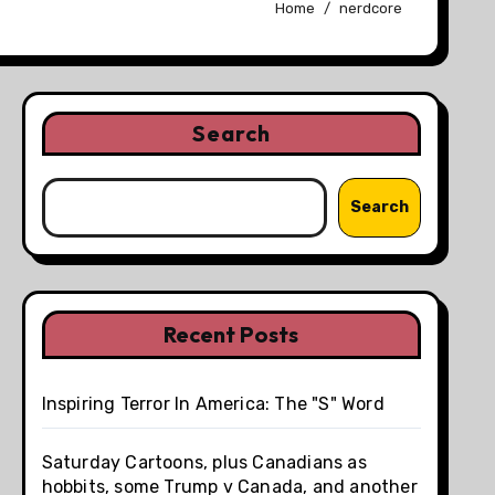
Home
nerdcore
Search
Search
Recent Posts
Inspiring Terror In America: The "S" Word
Saturday Cartoons, plus Canadians as
hobbits, some Trump v Canada, and another