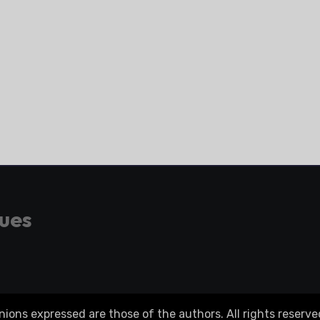
gues
ons expressed are those of the authors. All rights reserve