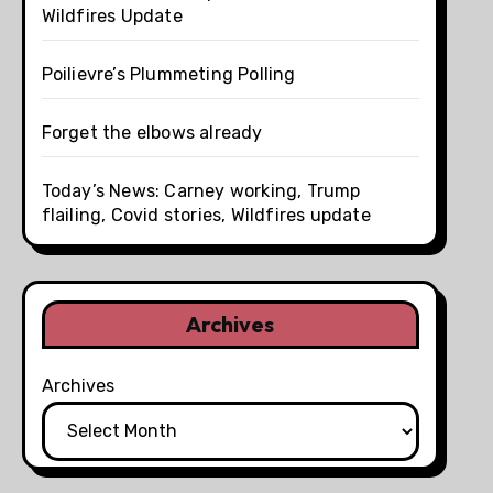
Wildfires Update
Poilievre’s Plummeting Polling
Forget the elbows already
Today’s News: Carney working, Trump
flailing, Covid stories, Wildfires update
Archives
Archives