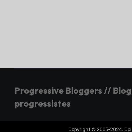
Progressive Bloggers // Blo
progressistes
Copyright © 2005-2024. Opini