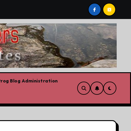
ievre’s Plummeting Polling
Forget the elbows already
rog Blog Administration