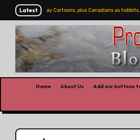
Skip
Latest
rd
Saturday Cartoons, plus Canadians as hobbits, so
to
content
Home
About Us
Add our buttons to