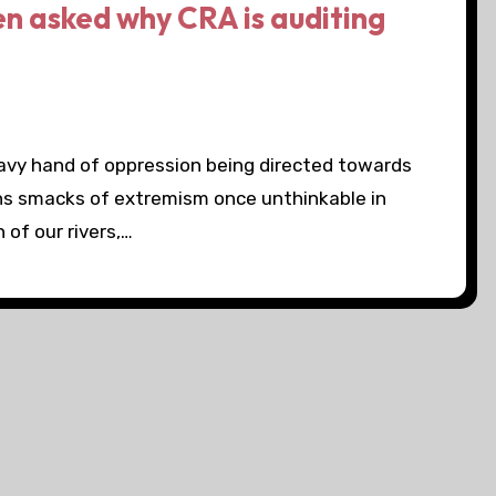
en asked why CRA is auditing
eavy hand of oppression being directed towards
ns smacks of extremism once unthinkable in
of our rivers,…