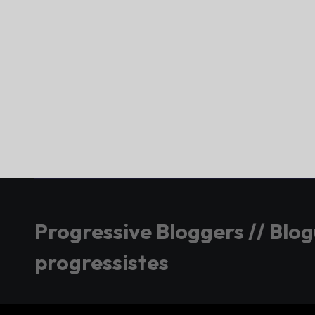
Progressive Bloggers // Blo
progressistes