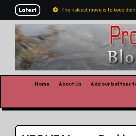
Skip
Latest
lin and Belfast
The riskiest move is to keep doing 
to
content
Home
About Us
Add our buttons to