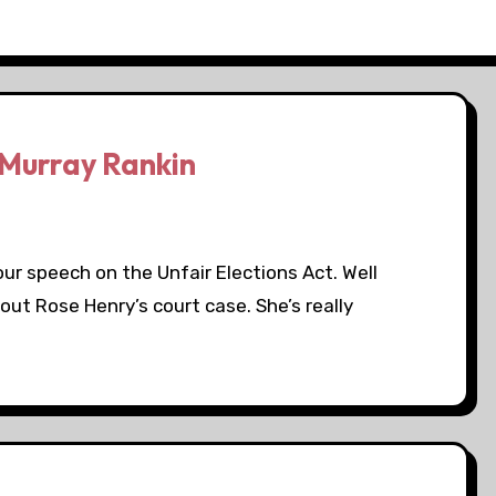
Murray Rankin
our speech on the Unfair Elections Act. Well
out Rose Henry’s court case. She’s really