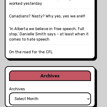
worked yesterday
Canadians? Nasty? Why yes, yes we are!!!
‘In Alberta we believe in free speech, full
stop,’ Danielle Smith says – at least when it
comes to hate speech
On the road for the CFL
Archives
Archives