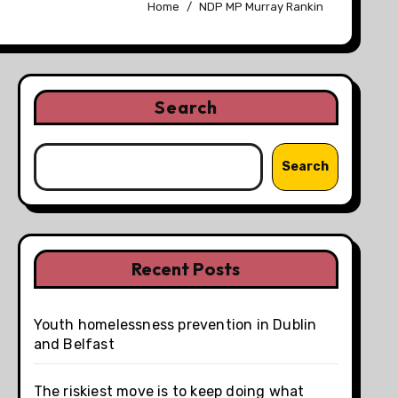
Home
NDP MP Murray Rankin
Search
Search
Recent Posts
Youth homelessness prevention in Dublin
and Belfast
The riskiest move is to keep doing what