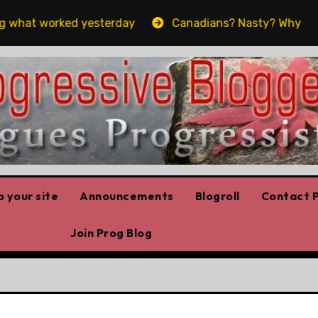
what worked yesterday
Canadians? Nasty? Why yes, yes
 your site
Announcements
Blogroll
Contact P
Join Prog Blog