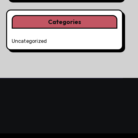
Categories
Uncategorized