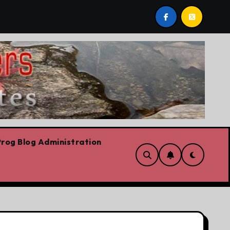
 we are!!!
‘In Alberta we believe in free speech, full 
rog Blog Administration