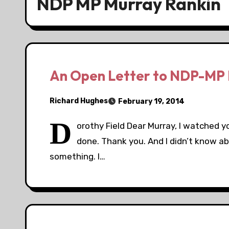
NDP MP Murray Rankin
An Open Letter to NDP-MP 
Richard Hughes
February 19, 2014
D
orothy Field Dear Murray, I watched y
done. Thank you. And I didn’t know ab
something. I…