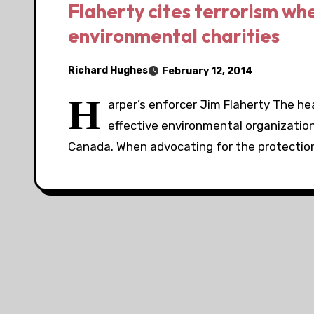
Flaherty cites terrorism wh
environmental charities
Richard Hughes
February 12, 2014
H
arper’s enforcer Jim Flaherty The h
effective environmental organizatio
Canada. When advocating for the protection 