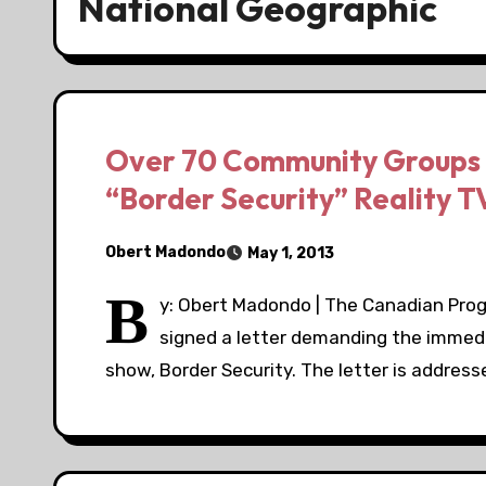
National Geographic
Over 70 Community Groups 
“Border Security” Reality 
Obert Madondo
May 1, 2013
B
y: Obert Madondo | The Canadian Pro
signed a letter demanding the immedi
show, Border Security. The letter is addres