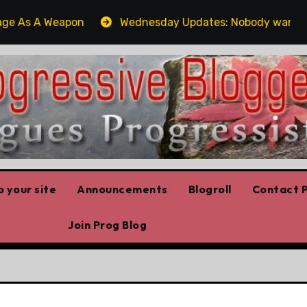
s A Weapon
Wednesday Updates: Nobody wants Poilievr
 your site
Announcements
Blogroll
Contact P
Join Prog Blog