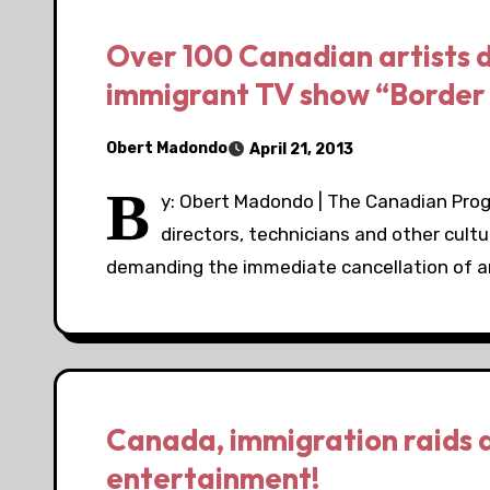
Over 100 Canadian artists 
immigrant TV show “Border 
Obert Madondo
April 21, 2013
B
y: Obert Madondo | The Canadian Progr
directors, technicians and other cult
demanding the immediate cancellation of 
Canada, immigration raids 
entertainment!