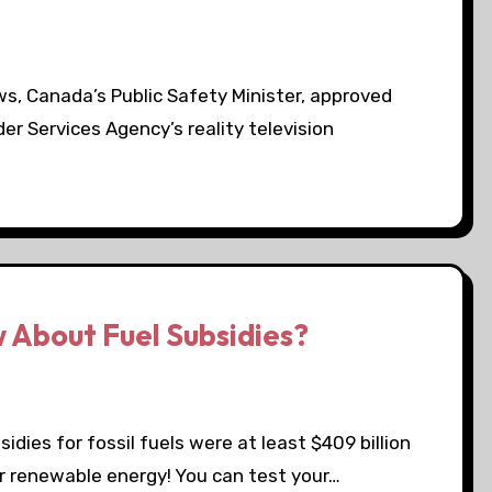
s, Canada’s Public Safety Minister, approved
der Services Agency’s reality television
 About Fuel Subsidies?
dies for fossil fuels were at least $409 billion
or renewable energy! You can test your…