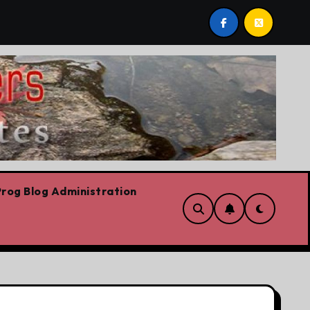
e’s job. Plus Carney success stories, Trump fantasy stories
rog Blog Administration