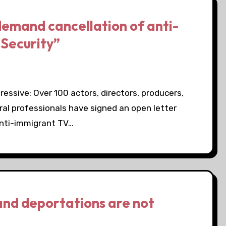
demand cancellation of anti-
Security”
essive: Over 100 actors, directors, producers,
ural professionals have signed an open letter
anti-immigrant TV…
and deportations are not