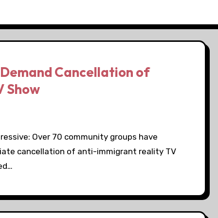
Demand Cancellation of
TV Show
gressive: Over 70 community groups have
ate cancellation of anti-immigrant reality TV
sed…