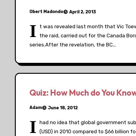
Obert Madondo
April 2, 2013
I
t was revealed last month that Vic Toew
the raid, carried out for the Canada Bor
series.After the revelation, the BC…
Quiz: How Much do You Know
Adam
June 18, 2012
I
had no idea that global government subsi
(USD) in 2010 compared to $66 billion f