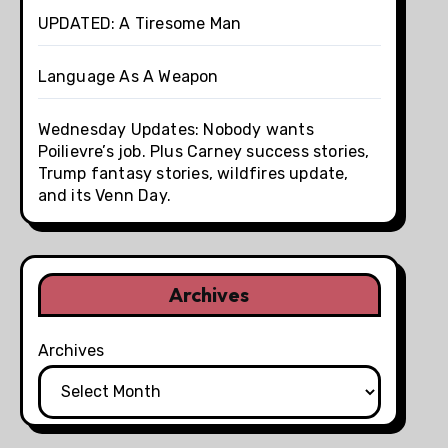
UPDATED: A Tiresome Man
Language As A Weapon
Wednesday Updates: Nobody wants
Poilievre’s job. Plus Carney success stories,
Trump fantasy stories, wildfires update,
and its Venn Day.
Archives
Archives