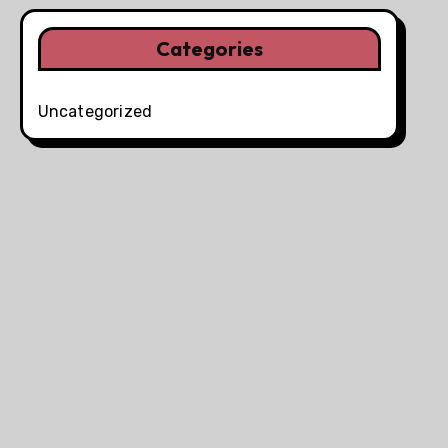
Categories
Uncategorized