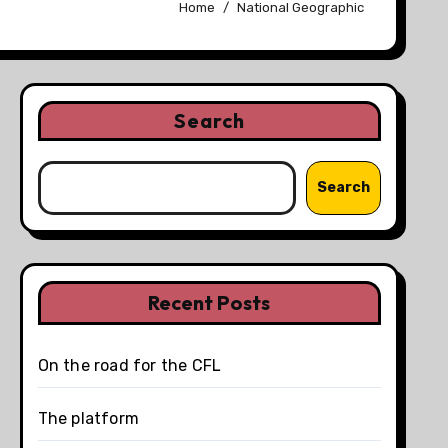
Home
National Geographic
Search
Search
Recent Posts
On the road for the CFL
The platform