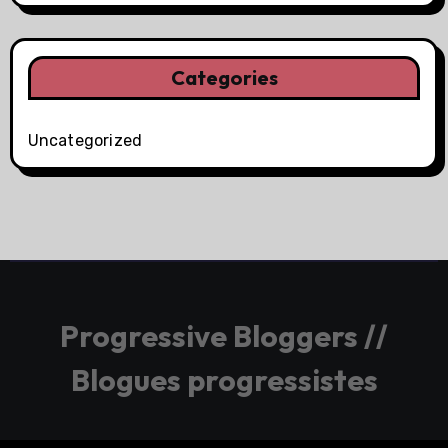
Categories
Uncategorized
Progressive Bloggers //
Blogues progressistes