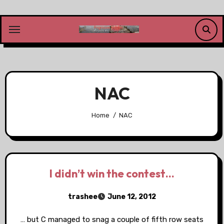
Skip
to
content
NAC
Home
NAC
I didn’t win the contest…
trashee
June 12, 2012
… but C managed to snag a couple of fifth row seats