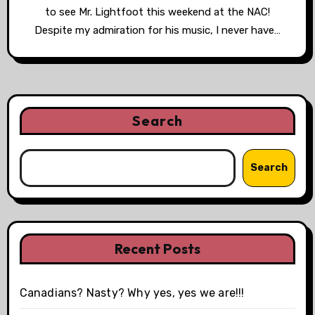
to see Mr. Lightfoot this weekend at the NAC!
Despite my admiration for his music, I never have…
Search
Search
Recent Posts
Canadians? Nasty? Why yes, yes we are!!!