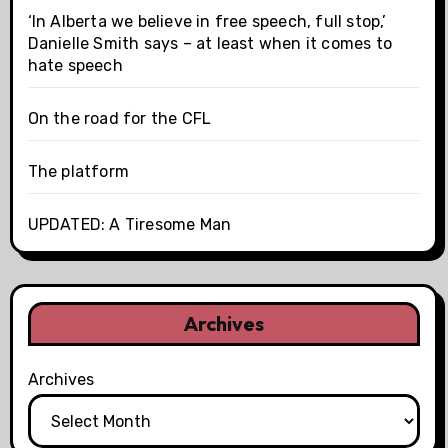
‘In Alberta we believe in free speech, full stop,’
Danielle Smith says – at least when it comes to
hate speech
On the road for the CFL
The platform
UPDATED: A Tiresome Man
Archives
Archives