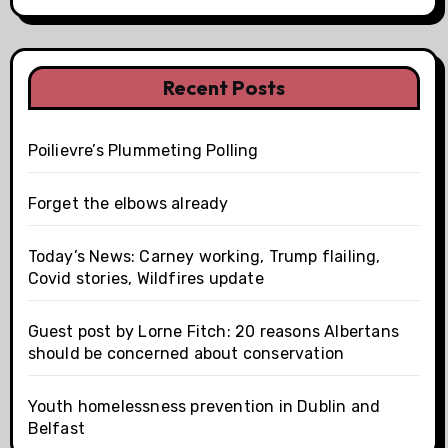
Recent Posts
Poilievre’s Plummeting Polling
Forget the elbows already
Today’s News: Carney working, Trump flailing,
Covid stories, Wildfires update
Guest post by Lorne Fitch: 20 reasons Albertans
should be concerned about conservation
Youth homelessness prevention in Dublin and
Belfast