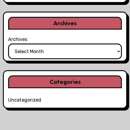
Archives
Archives
Categories
Uncategorized