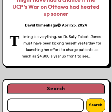
UCP’s War on Ottawa had heated
up sooner
David Climenhaga
April 25, 2024
T
iming is everything, so Dr. Sally Talbot-Jones
must have been kicking herself yesterday for
launching her effort to charge patients as
much as $4,800 a year up front to see…
Search
Search