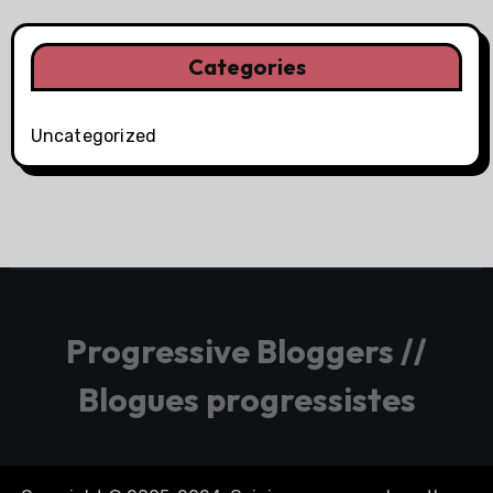
Categories
Uncategorized
Progressive Bloggers //
Blogues progressistes