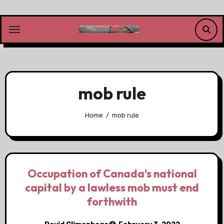
Skip
to
content
mob rule
Home
mob rule
Occupation of Canada’s national
capital by a lawless mob must end
forthwith