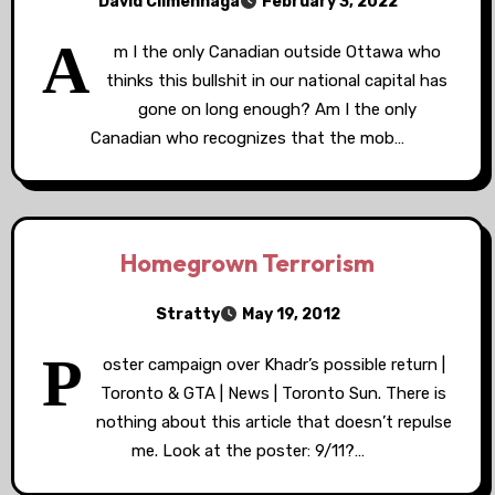
David Climenhaga
February 3, 2022
A
m I the only Canadian outside Ottawa who
thinks this bullshit in our national capital has
gone on long enough? Am I the only
Canadian who recognizes that the mob…
Homegrown Terrorism
Stratty
May 19, 2012
P
oster campaign over Khadr’s possible return |
Toronto & GTA | News | Toronto Sun. There is
nothing about this article that doesn’t repulse
me. Look at the poster: 9/11?…