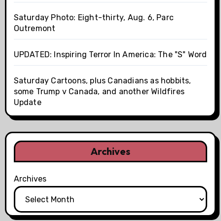
Saturday Photo: Eight-thirty, Aug. 6, Parc
Outremont
UPDATED: Inspiring Terror In America: The "S" Word
Saturday Cartoons, plus Canadians as hobbits,
some Trump v Canada, and another Wildfires
Update
Archives
Archives