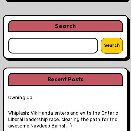
Search
Search
Recent Posts
Owning up
Whiplash: Vik Handa enters and exits the Ontario
Liberal leadership race, clearing the path for the
awesome Navdeep Bains! ;-)