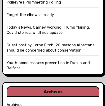
Poilievre’s Plummeting Polling
Forget the elbows already
Today’s News: Carney working, Trump flailing,
Covid stories, Wildfires update
Guest post by Lorne Fitch: 20 reasons Albertans
should be concerned about conservation
Youth homelessness prevention in Dublin and
Belfast
Archives
Archives