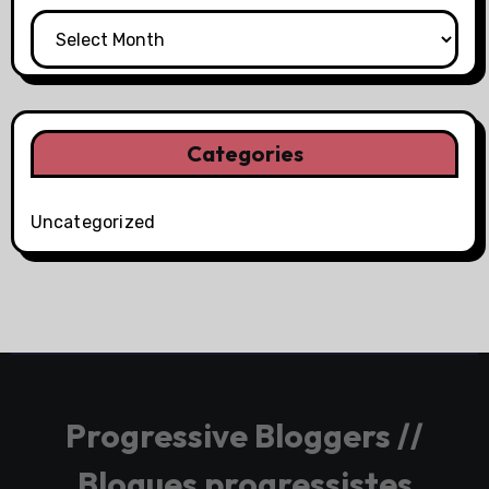
Categories
Uncategorized
Progressive Bloggers //
Blogues progressistes