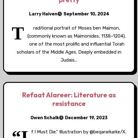
Larry Haiven
September 10, 2024
T
raditional portrait of Moses ben Maimon,
(commonly known as Maimonides, 1138–1204),
one of the most prolific and influential Torah
scholars of the Middle Ages. Deeply embedded in
Judais...
Refaat Alareer: Literature as
resistance
Owen Schalk
December 19, 2023
“I
f I Must Die.” Illustration by @beqararkarke/X.