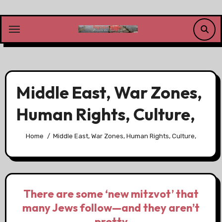
Skip
to
content
Middle East, War Zones,
Human Rights, Culture,
Home
Middle East, War Zones, Human Rights, Culture,
There are some ‘new mitzvot’ that
many Jews follow—and they aren’t
pretty