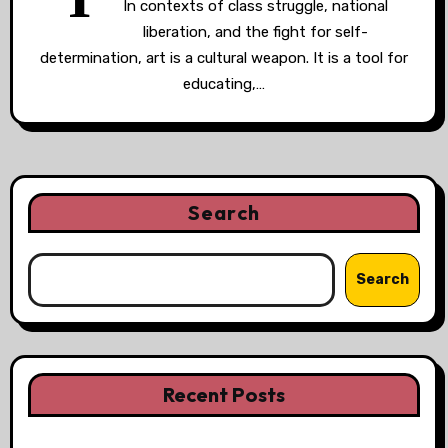
In contexts of class struggle, national
liberation, and the fight for self-
determination, art is a cultural weapon. It is a tool for
educating,…
Search
Search
Recent Posts