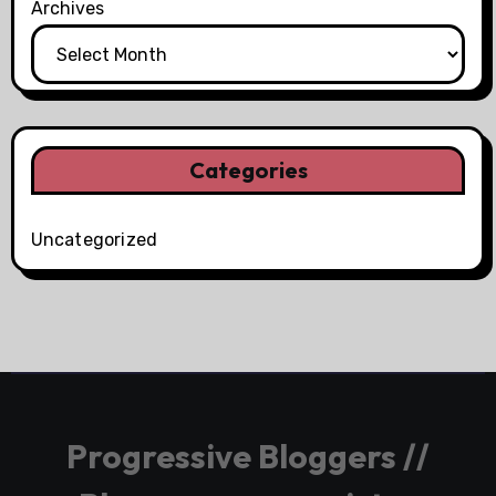
Archives
Categories
Uncategorized
Progressive Bloggers //