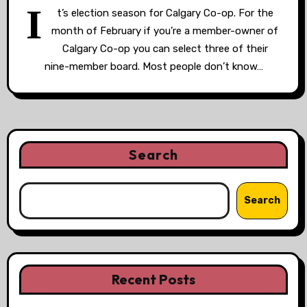
I
t’s election season for Calgary Co-op. For the
month of February if you’re a member-owner of
Calgary Co-op you can select three of their
nine-member board. Most people don’t know…
Search
Search
Recent Posts