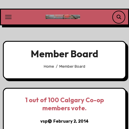
Skip
to
content
Member Board
Home
Member Board
1 out of 100 Calgary Co-op
members vote.
vsp
February 2, 2014