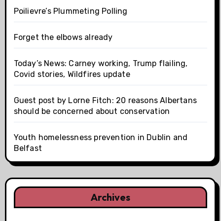
Poilievre’s Plummeting Polling
Forget the elbows already
Today’s News: Carney working, Trump flailing,
Covid stories, Wildfires update
Guest post by Lorne Fitch: 20 reasons Albertans
should be concerned about conservation
Youth homelessness prevention in Dublin and
Belfast
Archives