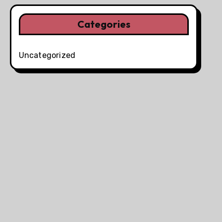
Categories
Uncategorized