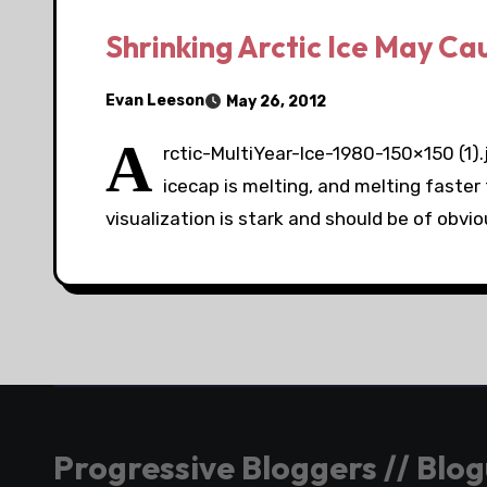
Shrinking Arctic Ice May Ca
Evan Leeson
May 26, 2012
A
rctic-MultiYear-Ice-1980-150×150 (1)
icecap is melting, and melting faster
visualization is stark and should be of obvi
Progressive Bloggers // Blo