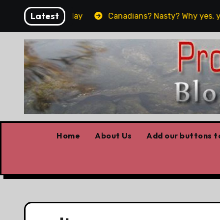
Skip
Latest
 worked yesterday
Canadians? Nasty? Why yes, yes we 
to
content
Home
About Us
Add our buttons to