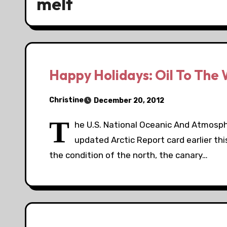
melt
Happy Holidays: Oil To The 
Christine
December 20, 2012
T
he U.S. National Oceanic And Atmosph
updated Arctic Report card earlier th
the condition of the north, the canary…