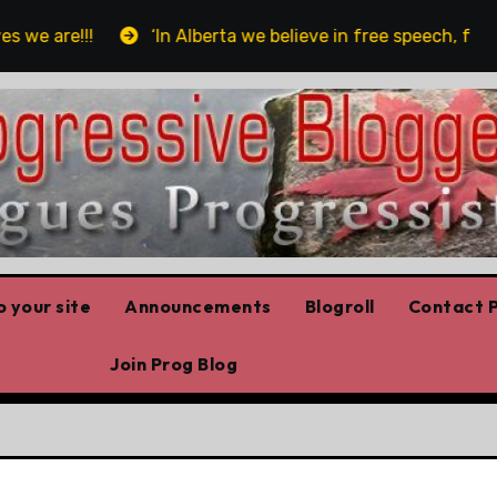
are!!!
‘In Alberta we believe in free speech, full sto
 your site
Announcements
Blogroll
Contact P
Join Prog Blog