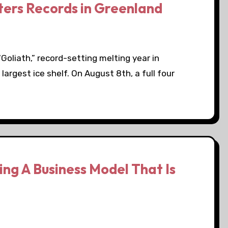
ters Records in Greenland
Goliath,” record-setting melting year in
argest ice shelf. On August 8th, a full four
ng A Business Model That Is