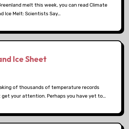
Greenland melt this week, you can read Climate
d Ice Melt: Scientists Say…
and Ice Sheet
reaking of thousands of temperature records
't get your attention. Perhaps you have yet to…