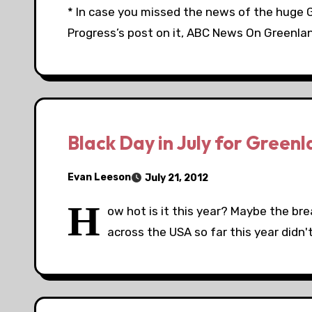
* In case you missed the news of the huge 
Progress’s post on it, ABC News On Greenlan
Black Day in July for Greenl
Evan Leeson
July 21, 2012
H
ow hot is it this year? Maybe the b
across the USA so far this year didn