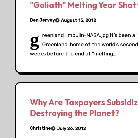
"Goliath" Melting Year Shat
Ben Jervey
August 15, 2012
g
reenland_moulin-NASA.jpg It’s been a “
Greenland, home of the world’s second l
weeks before the end of “melting…
Why Are Taxpayers Subsidizi
Destroying the Planet?
Christine
July 26, 2012