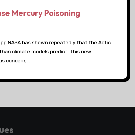
use Mercury Poisoning
.jpg NASA has shown repeatedly that the Actic
 than climate models predict. This new
ous concern,…
gues