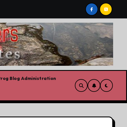
p,’ Danielle Smith says – at least when it comes to hate speec
rog Blog Administration