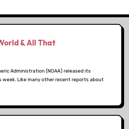
World & All That
eric Administration (NOAA) released its
is week. Like many other recent reports about