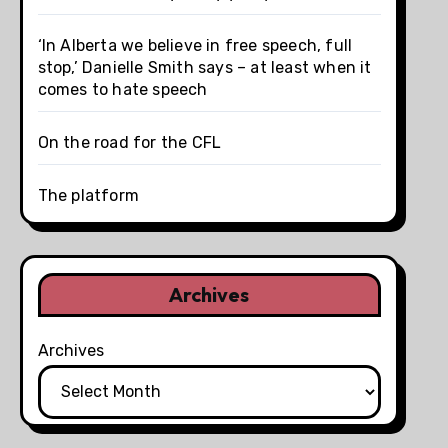
‘In Alberta we believe in free speech, full
stop,’ Danielle Smith says – at least when it
comes to hate speech
On the road for the CFL
The platform
Archives
Archives