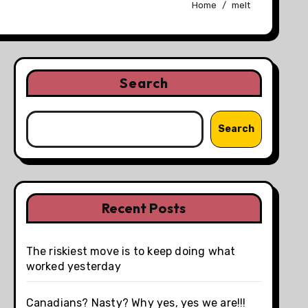
Home
melt
Search
Search
Recent Posts
The riskiest move is to keep doing what
worked yesterday
Canadians? Nasty? Why yes, yes we are!!!