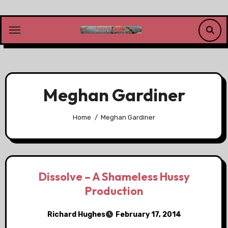
Skip
to
content
Meghan Gardiner
Home
Meghan Gardiner
Dissolve – A Shameless Hussy
Production
Richard Hughes
February 17, 2014