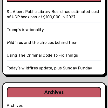
St. Albert Public Library Board has estimated cost
of UCP book ban at $100,000 in 2027
Trump’s irrationality
Wildfires and the choices behind them
Using The Criminal Code To Fix Things
Today’s wildfires update, plus Sunday Funday
Archives
Archives