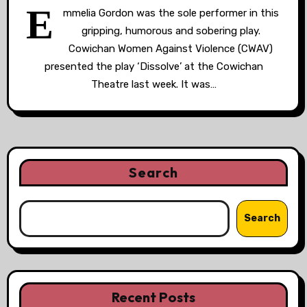
E
mmelia Gordon was the sole performer in this
gripping, humorous and sobering play.
Cowichan Women Against Violence (CWAV)
presented the play ‘Dissolve’ at the Cowichan
Theatre last week. It was…
Search
Search
Recent Posts