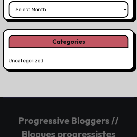
Categories
Uncategorized
Progressive Bloggers //
Blogues progressistes