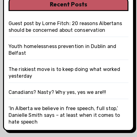
Recent Posts
Guest post by Lorne Fitch: 20 reasons Albertans
should be concerned about conservation
Youth homelessness prevention in Dublin and
Belfast
The riskiest move is to keep doing what worked
yesterday
Canadians? Nasty? Why yes, yes we are!!!
‘In Alberta we believe in free speech, full stop,’
Danielle Smith says – at least when it comes to
hate speech