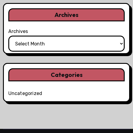
Archives
Archives
Categories
Uncategorized