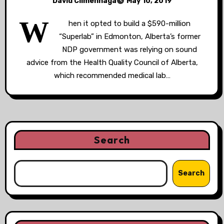
David Climenhaga
May 10, 2019
W
hen it opted to build a $590-million
“Superlab” in Edmonton, Alberta’s former
NDP government was relying on sound
advice from the Health Quality Council of Alberta,
which recommended medical lab…
Search
Search