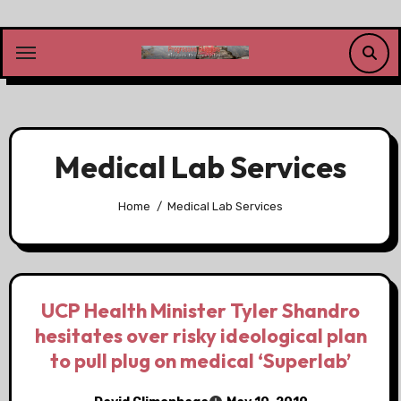
Skip
to
content
Medical Lab Services
Home
Medical Lab Services
UCP Health Minister Tyler Shandro
hesitates over risky ideological plan
to pull plug on medical ‘Superlab’