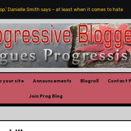
,’ Danielle Smith says – at least when it comes to hate speech
 your site
Announcements
Blogroll
Contact P
Join Prog Blog