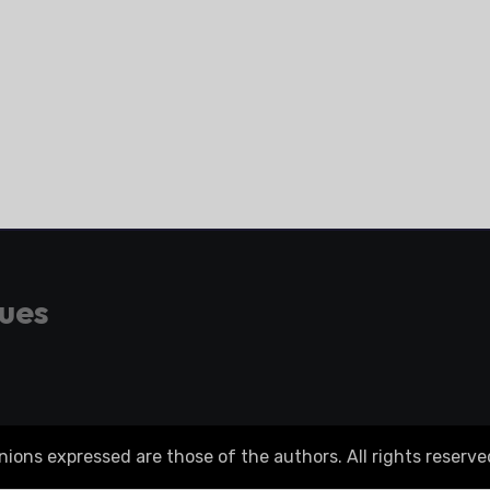
gues
ons expressed are those of the authors. All rights reserve