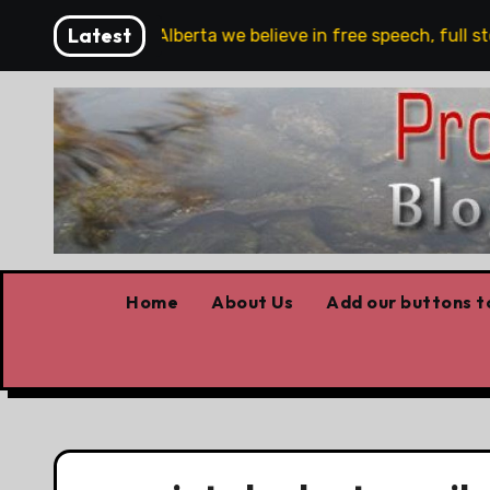
Skip
Latest
re!!!
‘In Alberta we believe in free speech, full stop
to
content
Home
About Us
Add our buttons to