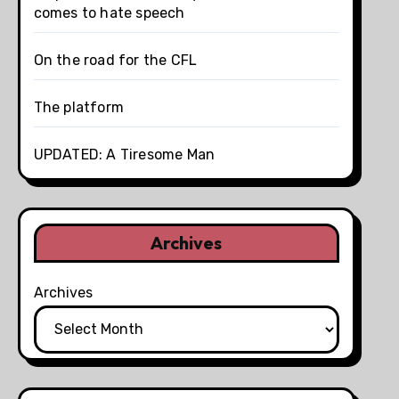
comes to hate speech
On the road for the CFL
The platform
UPDATED: A Tiresome Man
Archives
Archives