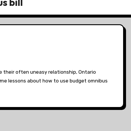
 bill
te their often uneasy relationship, Ontario
ome lessons about how to use budget omnibus