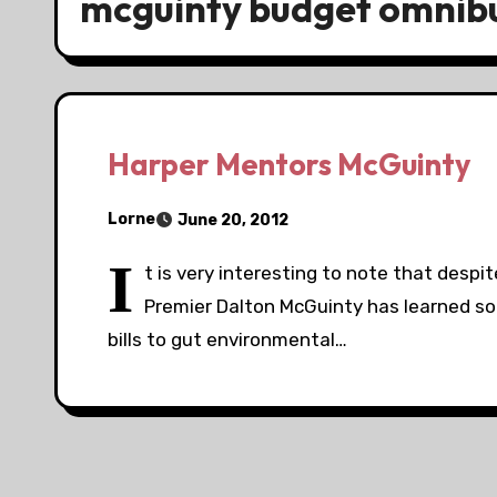
mcguinty budget omnibus
Harper Mentors McGuinty
Lorne
June 20, 2012
I
t is very interesting to note that despi
Premier Dalton McGuinty has learned s
bills to gut environmental…