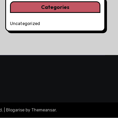
Categories
Uncategorized
d.
|
Blogarise
by
Themeansar
.