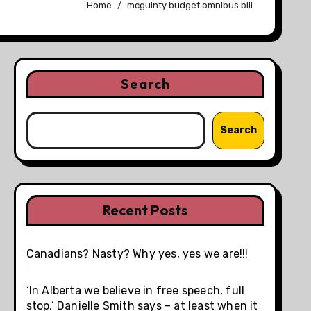
Home
mcguinty budget omnibus bill
Search
Search
Recent Posts
Canadians? Nasty? Why yes, yes we are!!!
‘In Alberta we believe in free speech, full
stop,’ Danielle Smith says – at least when it