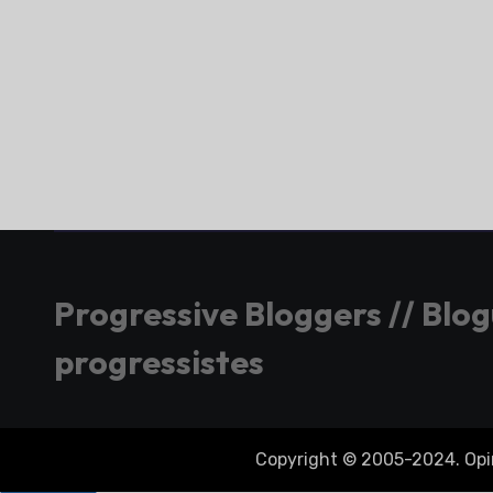
Progressive Bloggers // Blo
progressistes
Copyright © 2005-2024. Opini