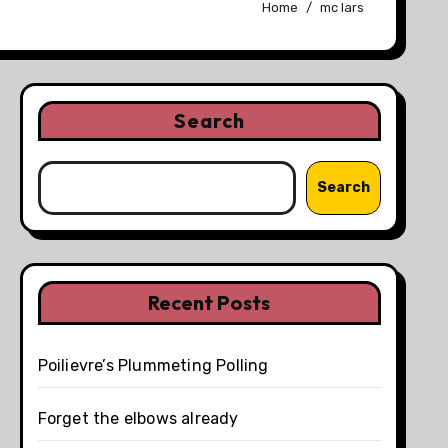
Home
mc lars
Search
Search
Recent Posts
Poilievre’s Plummeting Polling
Forget the elbows already