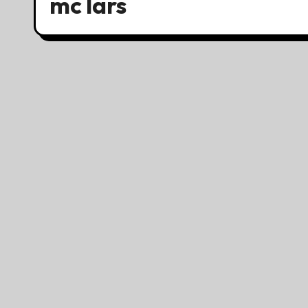
mc lars