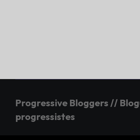
Progressive Bloggers // Blo
progressistes