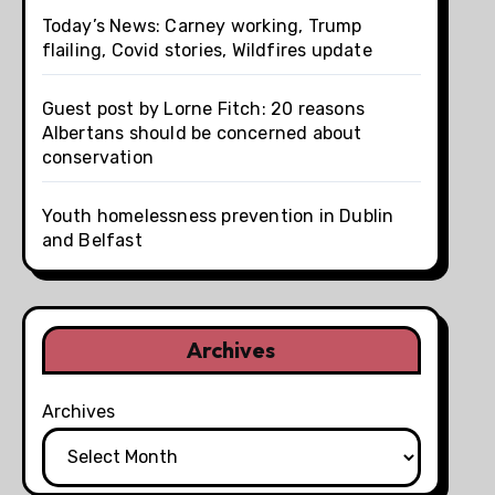
Today’s News: Carney working, Trump
flailing, Covid stories, Wildfires update
Guest post by Lorne Fitch: 20 reasons
Albertans should be concerned about
conservation
Youth homelessness prevention in Dublin
and Belfast
Archives
Archives