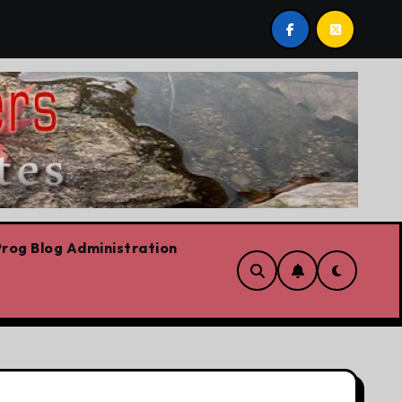
st by Lorne Fitch: 20 reasons Albertans should be concern
rog Blog Administration