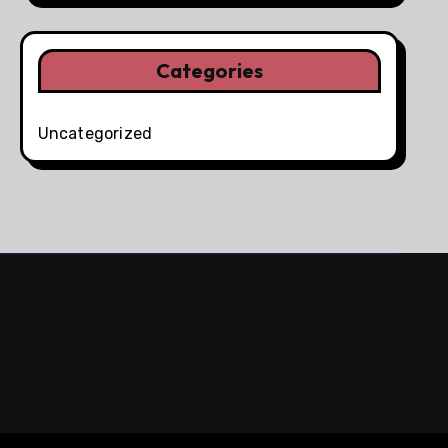
Categories
Uncategorized