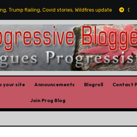
ump flailing, Covid stories, Wildfires update
Guest po
 your site
Announcements
Blogroll
Contact P
Join Prog Blog