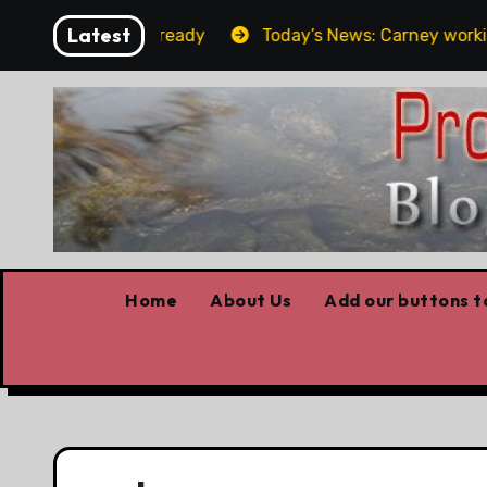
Skip
Latest
t the elbows already
Today’s News: Carney working, Tr
to
content
Home
About Us
Add our buttons to