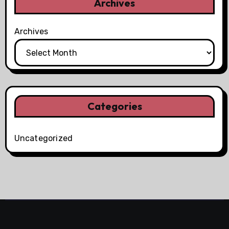
Archives
Archives
Categories
Uncategorized