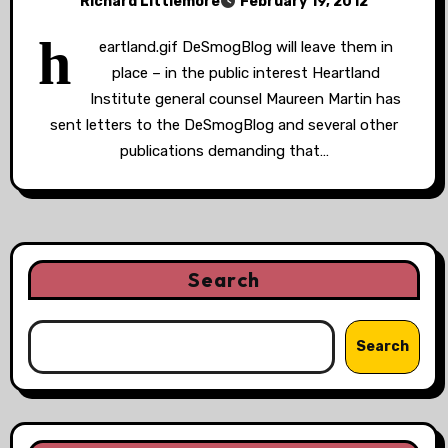
Richard Littlemore
February 19, 2012
h
eartland.gif DeSmogBlog will leave them in
place – in the public interest Heartland
Institute general counsel Maureen Martin has
sent letters to the DeSmogBlog and several other
publications demanding that…
Search
Search