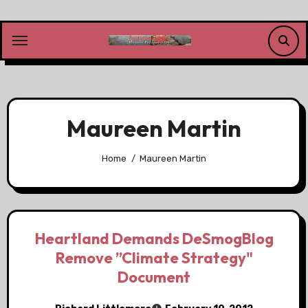
Skip
to
content
Maureen Martin
Home
Maureen Martin
Heartland Demands DeSmogBlog
Remove ”Climate Strategy"
Document