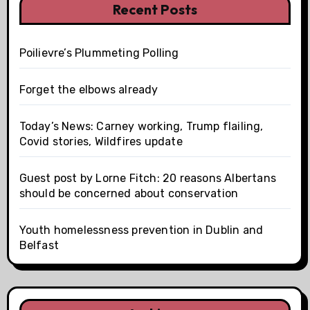
Recent Posts
Poilievre’s Plummeting Polling
Forget the elbows already
Today’s News: Carney working, Trump flailing,
Covid stories, Wildfires update
Guest post by Lorne Fitch: 20 reasons Albertans
should be concerned about conservation
Youth homelessness prevention in Dublin and
Belfast