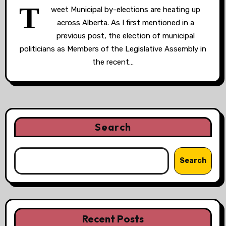
T
weet Municipal by-elections are heating up
across Alberta. As I first mentioned in a
previous post, the election of municipal
politicians as Members of the Legislative Assembly in
the recent…
Search
Search
Recent Posts