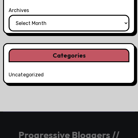
Archives
Categories
Uncategorized
Progressive Bloggers //