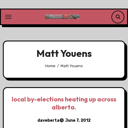
Skip
to
content
Matt Youens
Home
Matt Youens
local by-elections heating up across
alberta.
daveberta
June 7, 2012