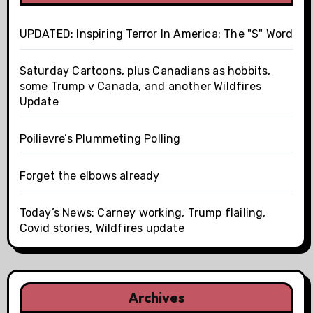
UPDATED: Inspiring Terror In America: The "S" Word
Saturday Cartoons, plus Canadians as hobbits,
some Trump v Canada, and another Wildfires
Update
Poilievre’s Plummeting Polling
Forget the elbows already
Today’s News: Carney working, Trump flailing,
Covid stories, Wildfires update
Archives