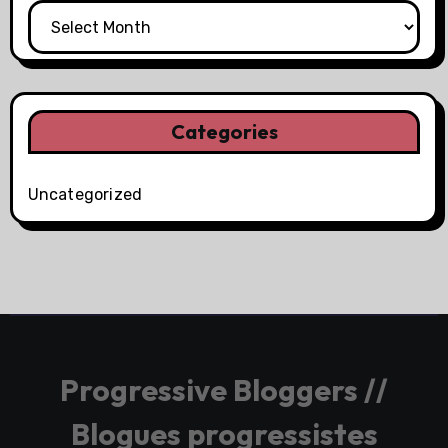
Categories
Uncategorized
Progressive Bloggers //
Blogues progressistes