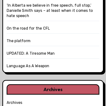
‘In Alberta we believe in free speech, full stop,’
Danielle Smith says – at least when it comes to
hate speech
On the road for the CFL
The platform
UPDATED: A Tiresome Man
Language As A Weapon
Archives
Archives