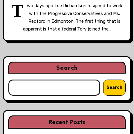
T
wo days ago Lee Richardson resigned to work
with the Progressive Conservatives and Ms.
Redford in Edmonton. The first thing that is
apparent is that a federal Tory joined the…
Search
Search
Recent Posts