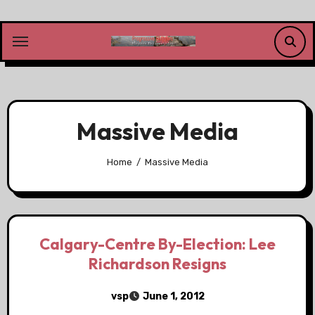
Skip
to
content
Massive Media
Home
Massive Media
Calgary-Centre By-Election: Lee
Richardson Resigns
vsp
June 1, 2012