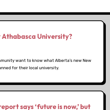
r Athabasca University?
ommunity want to know what Alberta’s new New
ed for their local university.
port says ‘future is now,’ but