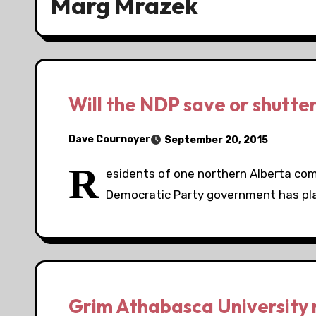
Marg Mrazek
Will the NDP save or shutte
Dave Cournoyer
September 20, 2015
R
esidents of one northern Alberta c
Democratic Party government has plann
Grim Athabasca University re