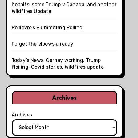
hobbits, some Trump v Canada, and another
Wildfires Update
Poilievre’s Plummeting Polling
Forget the elbows already
Today’s News: Carney working, Trump
flailing, Covid stories, Wildfires update
Archives
Archives