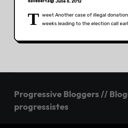
daveberta
June 6, 2012
T
weet Another case of illegal donation
weeks leading to the election call earl
Progressive Bloggers // Blo
progressistes