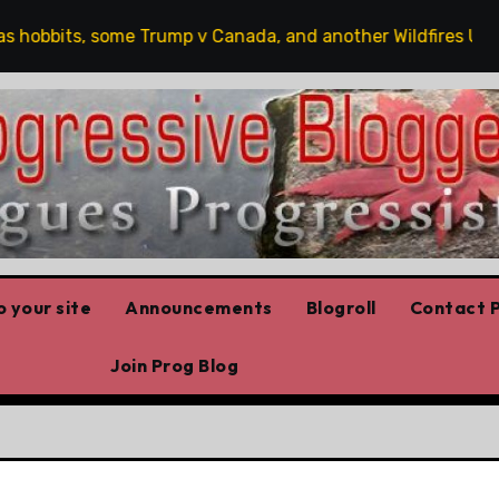
obbits, some Trump v Canada, and another Wildfires Update
 your site
Announcements
Blogroll
Contact P
Join Prog Blog