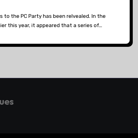
s to the PC Party has been relvealed. In the
ier this year, it appeared that a series of…
gues