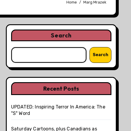
Home
Marg Mrazek
Search
Search
Recent Posts
UPDATED: Inspiring Terror In America: The
"S" Word
Saturday Cartoons, plus Canadians as