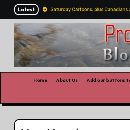
Skip
Latest
The "S" Word
Saturday Cartoons, plus Canadians as h
to
content
Home
About Us
Add our buttons to