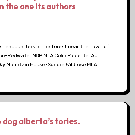
n the one its authors
 headquarters in the forest near the town of
on-Redwater NDP MLA Colin Piquette, AU
ky Mountain House-Sundre Wildrose MLA
 dog alberta’s tories.