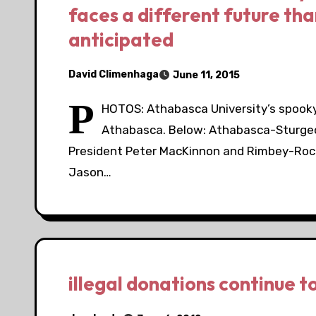
faces a different future tha
anticipated
David Climenhaga
June 11, 2015
P
HOTOS: Athabasca University’s spooky
Athabasca. Below: Athabasca-Sturge
President Peter MacKinnon and Rimbey-Roc
Jason…
illegal donations continue to