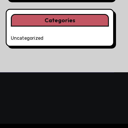
Categories
Uncategorized