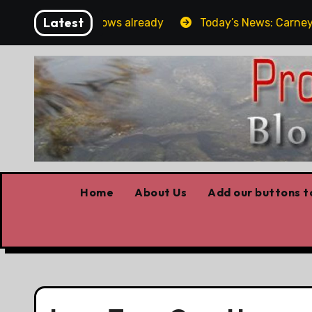
Skip
Latest
Forget the elbows already
Today’s News: Carney worki
to
content
Home
About Us
Add our buttons to