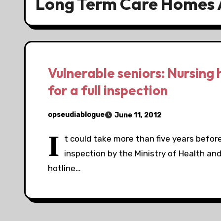
Long Term Care Homes 
Vulnerable seniors: Nursing 
for a full inspection
opseudiablogue
June 11, 2012
I
t could take more than five years before 
inspection by the Ministry of Health an
hotline…