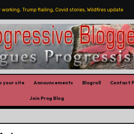
ng, Trump flailing, Covid stories, Wildfires update
Gu
 your site
Announcements
Blogroll
Contact P
Join Prog Blog