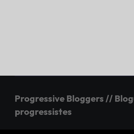
Progressive Bloggers // Blo
progressistes