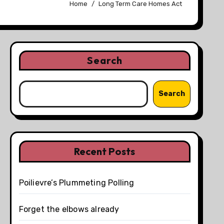
Home
Long Term Care Homes Act
Search
Search
Recent Posts
Poilievre’s Plummeting Polling
Forget the elbows already