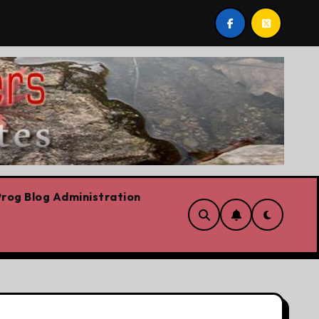
est post by Lorne Fitch: 20 reasons Albertans should be c
rog Blog Administration