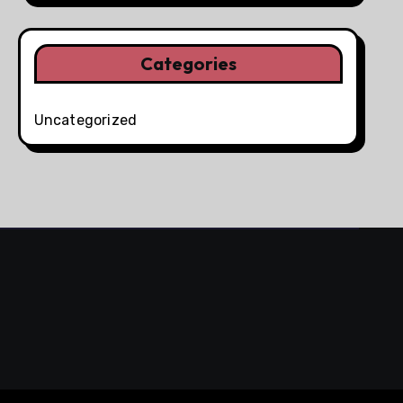
Categories
Uncategorized