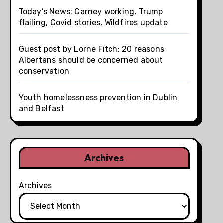
Today’s News: Carney working, Trump
flailing, Covid stories, Wildfires update
Guest post by Lorne Fitch: 20 reasons
Albertans should be concerned about
conservation
Youth homelessness prevention in Dublin
and Belfast
Archives
Archives