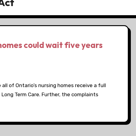
Act
homes could wait five years
all of Ontario’s nursing homes receive a full
d Long Term Care. Further, the complaints