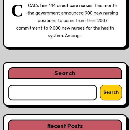
C
CACs hire 144 direct care nurses This month
the government announced 900 new nursing
positions to come from their 2007
commitment to 9,000 new nurses for the health
system. Among…
Search
Search
Recent Posts