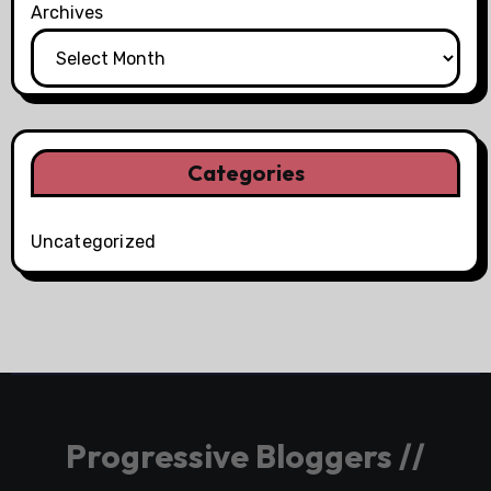
Archives
Categories
Uncategorized
Progressive Bloggers //