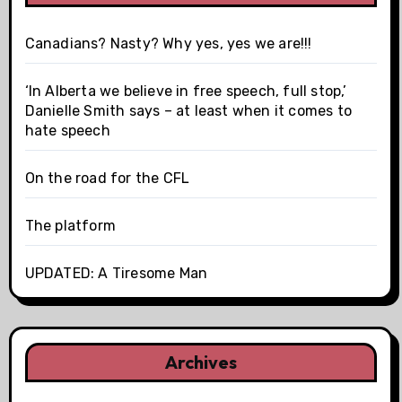
Canadians? Nasty? Why yes, yes we are!!!
‘In Alberta we believe in free speech, full stop,’
Danielle Smith says – at least when it comes to
hate speech
On the road for the CFL
The platform
UPDATED: A Tiresome Man
Archives