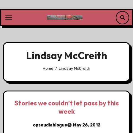
Skip
to
content
Lindsay McCreith
Home
Lindsay McCreith
Stories we couldn’t let pass by this
week
opseudiablogue
May 26, 2012