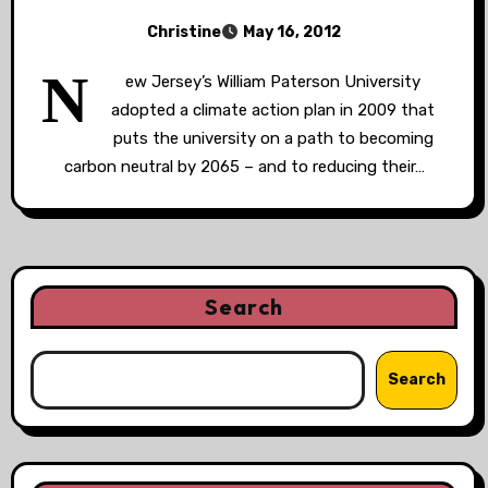
Christine
May 16, 2012
N
ew Jersey’s William Paterson University
adopted a climate action plan in 2009 that
puts the university on a path to becoming
carbon neutral by 2065 – and to reducing their…
Search
Search