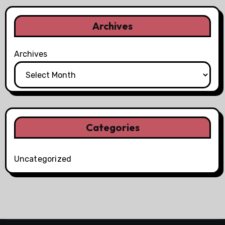
Archives
Archives
Categories
Uncategorized