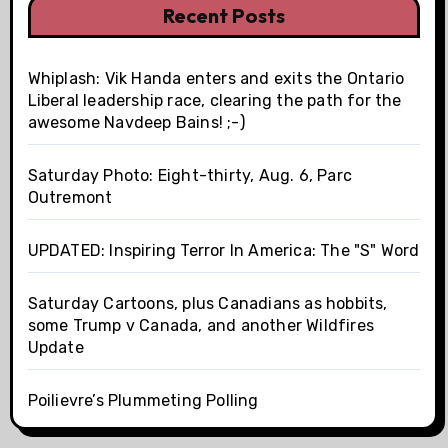
Recent Posts
Whiplash: Vik Handa enters and exits the Ontario
Liberal leadership race, clearing the path for the
awesome Navdeep Bains! ;-)
Saturday Photo: Eight-thirty, Aug. 6, Parc
Outremont
UPDATED: Inspiring Terror In America: The "S" Word
Saturday Cartoons, plus Canadians as hobbits,
some Trump v Canada, and another Wildfires
Update
Poilievre’s Plummeting Polling