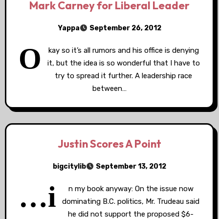
Mark Carney for Liberal Leader
Yappa
September 26, 2012
O
kay so it’s all rumors and his office is denying
it, but the idea is so wonderful that I have to
try to spread it further. A leadership race
between…
Justin Scores A Point
bigcitylib
September 13, 2012
…i
n my book anyway: On the issue now
dominating B.C. politics, Mr. Trudeau said
he did not support the proposed $6-