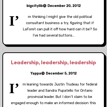
bigcitylib
December 20, 2012
I’
m thinking I might give the old political
consultant business a try, figuring that if
LaForet can pull it off how hard can it be? So
I’ve had several buttons…
Leadership, leadership, leadership
Yappa
December 5, 2012
I’
m leaning towards Justin Trudeau for federal
leader and Sandra Pupatello for Ontario
provincial leader. But I don’t claim to be
engaged enough to make an informed decision this