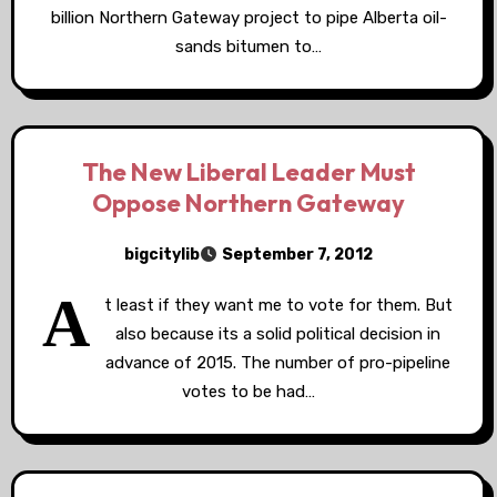
billion Northern Gateway project to pipe Alberta oil-
sands bitumen to…
The New Liberal Leader Must
Oppose Northern Gateway
bigcitylib
September 7, 2012
A
t least if they want me to vote for them. But
also because its a solid political decision in
advance of 2015. The number of pro-pipeline
votes to be had…