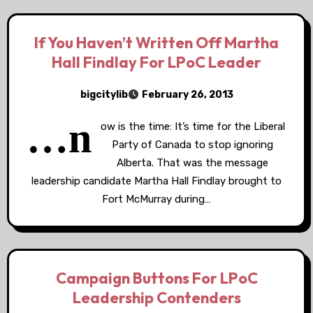
If You Haven’t Written Off Martha
Hall Findlay For LPoC Leader
bigcitylib
February 26, 2013
…n
ow is the time: It’s time for the Liberal
Party of Canada to stop ignoring
Alberta. That was the message
leadership candidate Martha Hall Findlay brought to
Fort McMurray during…
Campaign Buttons For LPoC
Leadership Contenders