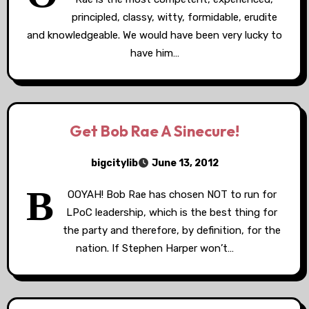
principled, classy, witty, formidable, erudite
and knowledgeable. We would have been very lucky to
have him…
Get Bob Rae A Sinecure!
bigcitylib
June 13, 2012
B
OOYAH! Bob Rae has chosen NOT to run for
LPoC leadership, which is the best thing for
the party and therefore, by definition, for the
nation. If Stephen Harper won’t…