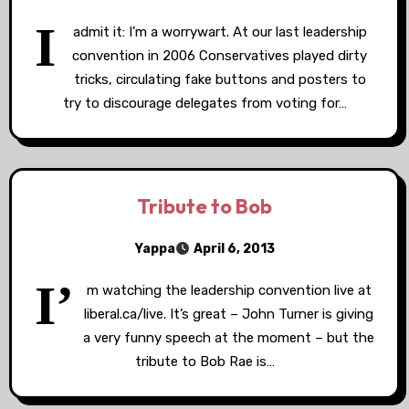
I
admit it: I’m a worrywart. At our last leadership
convention in 2006 Conservatives played dirty
tricks, circulating fake buttons and posters to
try to discourage delegates from voting for…
Tribute to Bob
Yappa
April 6, 2013
I’
m watching the leadership convention live at
liberal.ca/live. It’s great – John Turner is giving
a very funny speech at the moment – but the
tribute to Bob Rae is…