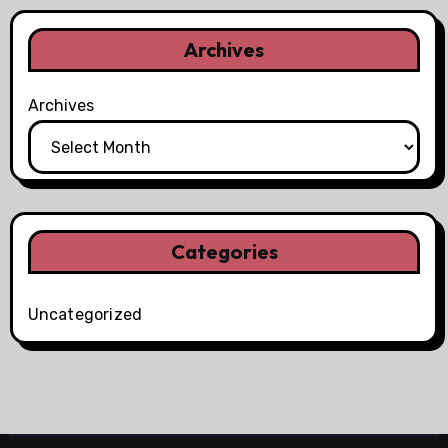
Archives
Archives
Categories
Uncategorized