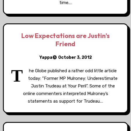
time.…
Low Expectations are Justin’s
Friend
Yappa
October 3, 2012
T
he Globe published a rather odd little article
today: “Former MP Mulroney: Underestimate
Justin Trudeau at Your Peril”. Some of the
online commenters interpreted Mulroney’s
statements as support for Trudeau.…