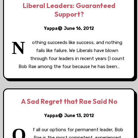
Liberal Leaders: Guaranteed
Support?
Yappa
June 16, 2012
N
othing succeeds like success, and nothing
fails like failure. We Liberals have blown
through four leaders in recent years (I count
Bob Rae among the four because he has been…
A Sad Regret that Rae Said No
Yappa
June 13, 2012
O
f all our options for permanent leader, Bob
Rae is the most competent, experienced,