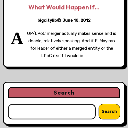
What Would Happen If…
bigcitylib
June 10, 2012
A
GP/LPoC merger actually makes sense and is
doable, relatively speaking. And if E. May ran
for leader of either a merged entity or the
LPoC itself I would be…
Search
Search