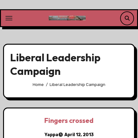
Skip
to
content
Liberal Leadership
Campaign
Home
Liberal Leadership Campaign
Fingers crossed
Yappa
April 12, 2013