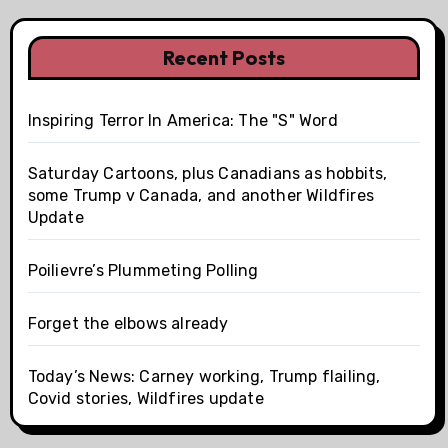
Recent Posts
Inspiring Terror In America: The "S" Word
Saturday Cartoons, plus Canadians as hobbits,
some Trump v Canada, and another Wildfires
Update
Poilievre’s Plummeting Polling
Forget the elbows already
Today’s News: Carney working, Trump flailing,
Covid stories, Wildfires update