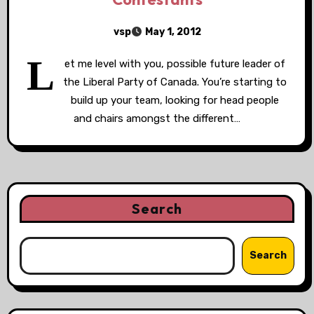
vsp
May 1, 2012
L
et me level with you, possible future leader of
the Liberal Party of Canada. You’re starting to
build up your team, looking for head people
and chairs amongst the different…
Search
Search