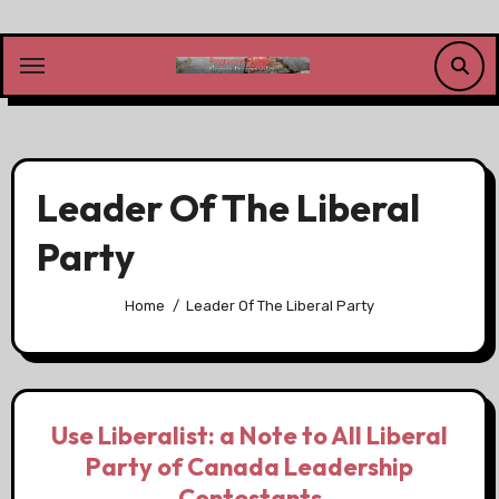
Skip
to
content
Leader Of The Liberal
Party
Home
Leader Of The Liberal Party
Use Liberalist: a Note to All Liberal
Party of Canada Leadership
Contestants