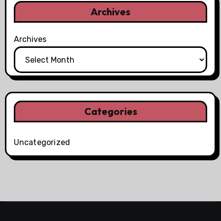
Archives
Archives
Categories
Uncategorized