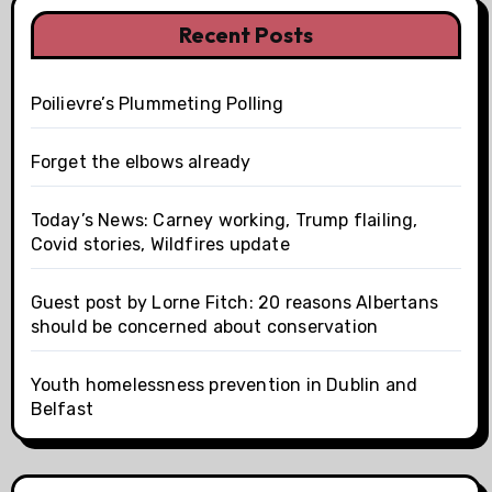
Recent Posts
Poilievre’s Plummeting Polling
Forget the elbows already
Today’s News: Carney working, Trump flailing,
Covid stories, Wildfires update
Guest post by Lorne Fitch: 20 reasons Albertans
should be concerned about conservation
Youth homelessness prevention in Dublin and
Belfast