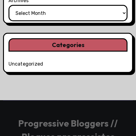
Archives
Categories
Uncategorized
Progressive Bloggers //