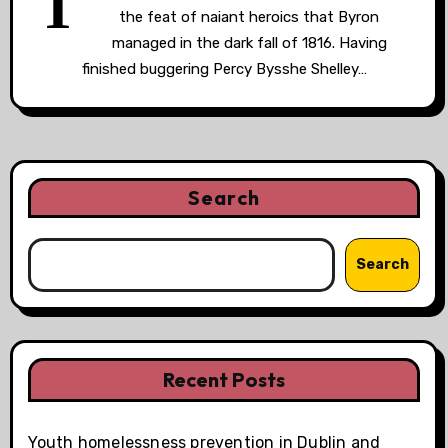
T
the feat of naiant heroics that Byron
managed in the dark fall of 1816. Having
finished buggering Percy Bysshe Shelley…
Search
Search
Recent Posts
Youth homelessness prevention in Dublin and