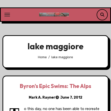
Skip
to
content
lake maggiore
Home
lake maggiore
Byron’s Epic Swims: The Alps
Mark A. Rayner
June 7, 2012
o this day, no one has been able to recreate