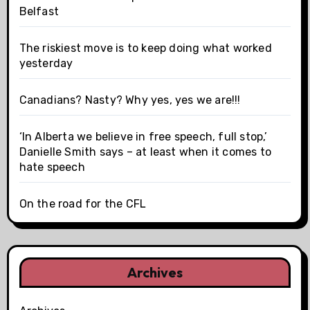
Belfast
The riskiest move is to keep doing what worked
yesterday
Canadians? Nasty? Why yes, yes we are!!!
‘In Alberta we believe in free speech, full stop,’
Danielle Smith says – at least when it comes to
hate speech
On the road for the CFL
Archives