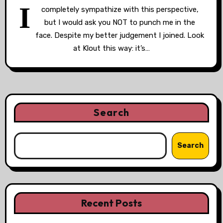
I
completely sympathize with this perspective,
but I would ask you NOT to punch me in the
face. Despite my better judgement I joined. Look
at Klout this way: it’s…
Search
Search
Recent Posts