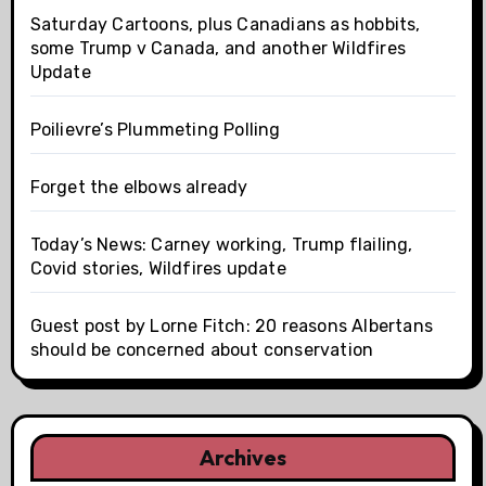
Saturday Cartoons, plus Canadians as hobbits,
some Trump v Canada, and another Wildfires
Update
Poilievre’s Plummeting Polling
Forget the elbows already
Today’s News: Carney working, Trump flailing,
Covid stories, Wildfires update
Guest post by Lorne Fitch: 20 reasons Albertans
should be concerned about conservation
Archives