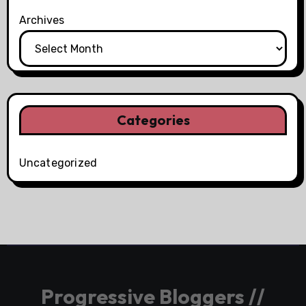
Archives
Categories
Uncategorized
Progressive Bloggers //