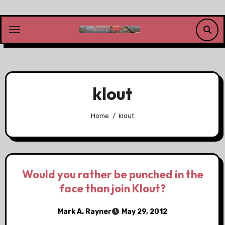
Skip
to
content
klout
Home
klout
Would you rather be punched in the
face than join Klout?
Mark A. Rayner
May 29, 2012