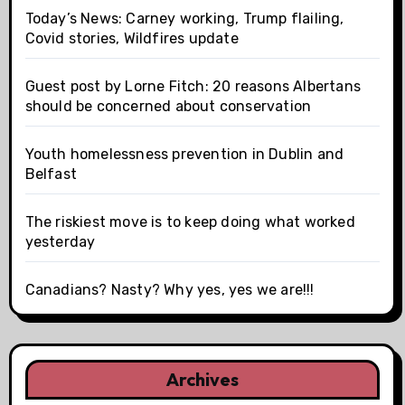
Today’s News: Carney working, Trump flailing,
Covid stories, Wildfires update
Guest post by Lorne Fitch: 20 reasons Albertans
should be concerned about conservation
Youth homelessness prevention in Dublin and
Belfast
The riskiest move is to keep doing what worked
yesterday
Canadians? Nasty? Why yes, yes we are!!!
Archives