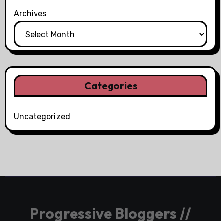
Archives
Categories
Uncategorized
Progressive Bloggers //