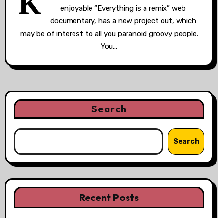
K
enjoyable “Everything is a remix” web
documentary, has a new project out, which
may be of interest to all you paranoid groovy people.
You…
Search
Search
Recent Posts