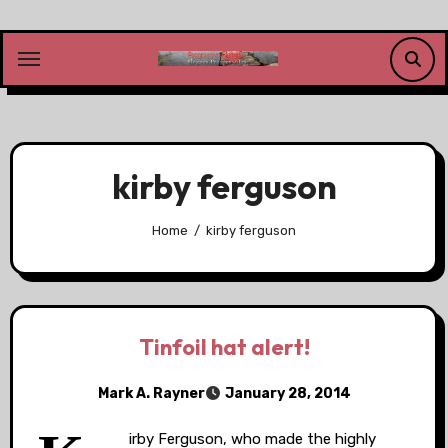
Skip
to
content
kirby ferguson
Home
kirby ferguson
Tinfoil hat alert!
Mark A. Rayner
January 28, 2014
irby Ferguson, who made the highly