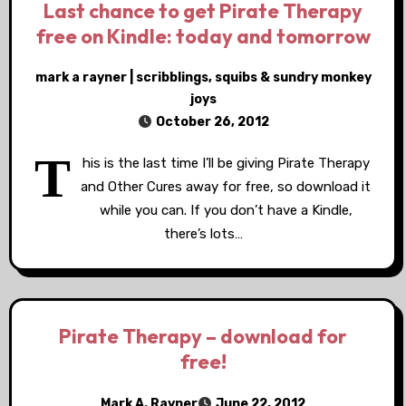
Last chance to get Pirate Therapy
free on Kindle: today and tomorrow
mark a rayner | scribblings, squibs & sundry monkey
joys
October 26, 2012
T
his is the last time I’ll be giving Pirate Therapy
and Other Cures away for free, so download it
while you can. If you don’t have a Kindle,
there’s lots…
Pirate Therapy – download for
free!
Mark A. Rayner
June 22, 2012