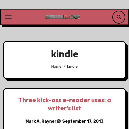
Skip
to
content
kindle
Home
kindle
Three kick-ass e-reader uses: a
writer’s list
Mark A. Rayner
September 17, 2013