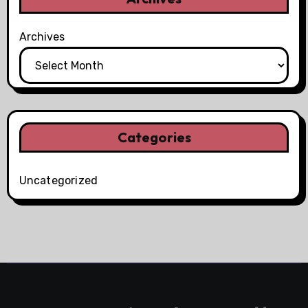
Archives
Categories
Uncategorized