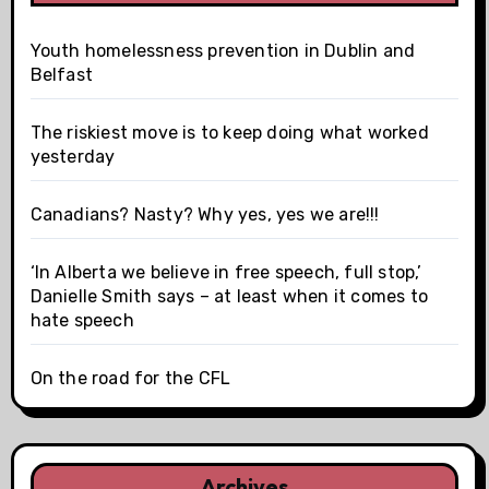
Youth homelessness prevention in Dublin and
Belfast
The riskiest move is to keep doing what worked
yesterday
Canadians? Nasty? Why yes, yes we are!!!
‘In Alberta we believe in free speech, full stop,’
Danielle Smith says – at least when it comes to
hate speech
On the road for the CFL
Archives