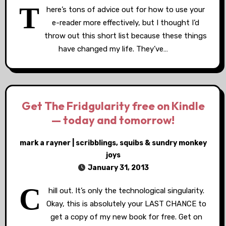
T
here’s tons of advice out for how to use your
e-reader more effectively, but I thought I’d
throw out this short list because these things
have changed my life. They’ve…
Get The Fridgularity free on Kindle
— today and tomorrow!
mark a rayner | scribblings, squibs & sundry monkey
joys
January 31, 2013
C
hill out. It’s only the technological singularity.
Okay, this is absolutely your LAST CHANCE to
get a copy of my new book for free. Get on