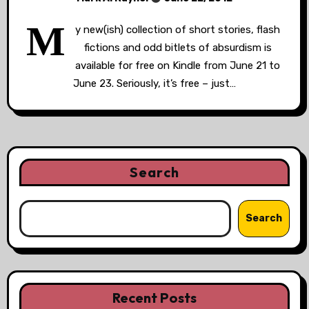
M
y new(ish) collection of short stories, flash
fictions and odd bitlets of absurdism is
available for free on Kindle from June 21 to
June 23. Seriously, it’s free – just…
Search
Search
Recent Posts