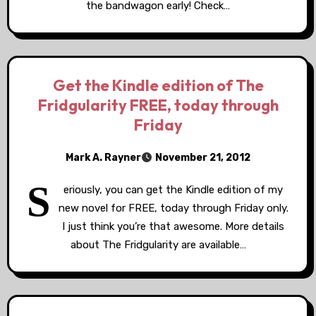
the bandwagon early! Check…
Get the Kindle edition of The
Fridgularity FREE, today through
Friday
Mark A. Rayner
November 21, 2012
S
eriously, you can get the Kindle edition of my
new novel for FREE, today through Friday only.
I just think you’re that awesome. More details
about The Fridgularity are available…