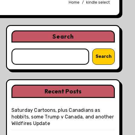
Home
kindle select
Search
Search
Recent Posts
Saturday Cartoons, plus Canadians as
hobbits, some Trump v Canada, and another
Wildfires Update