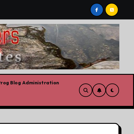
bows already
Today’s News: Carney working, Trump flail
rog Blog Administration