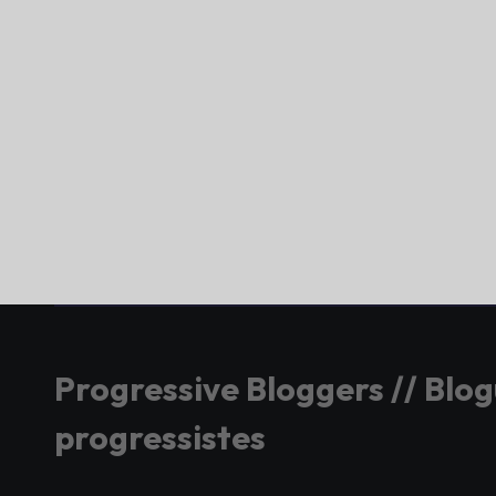
Progressive Bloggers // Blo
progressistes