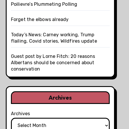
Poilievre’s Plummeting Polling
Forget the elbows already
Today’s News: Carney working, Trump
flailing, Covid stories, Wildfires update
Guest post by Lorne Fitch: 20 reasons
Albertans should be concerned about
conservation
Archives
Archives