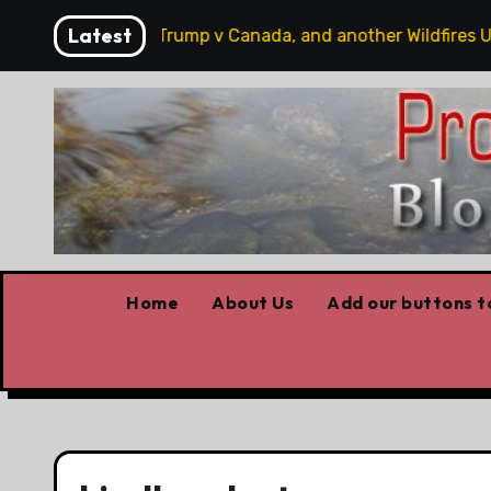
Skip
Latest
 hobbits, some Trump v Canada, and another Wildfires Upda
to
content
Home
About Us
Add our buttons to