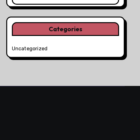
Categories
Uncategorized