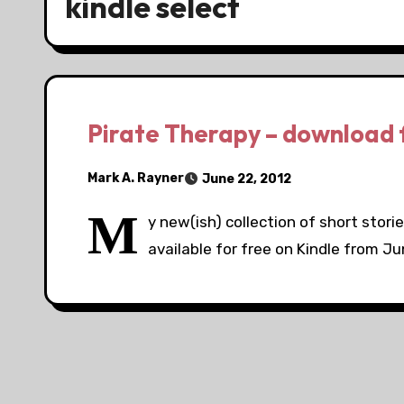
kindle select
Pirate Therapy – download f
Mark A. Rayner
June 22, 2012
M
y new(ish) collection of short storie
available for free on Kindle from Jun