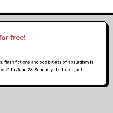
or free!
s, flash fictions and odd bitlets of absurdism is
e 21 to June 23. Seriously, it’s free – just…