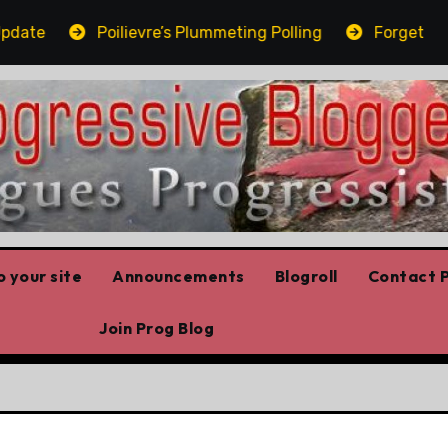
te
Poilievre’s Plummeting Polling
Forget the el
 your site
Announcements
Blogroll
Contact P
Join Prog Blog