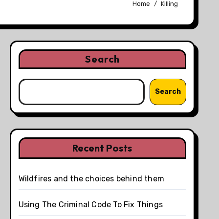
Home
Killing
Search
Search
Recent Posts
Wildfires and the choices behind them
Using The Criminal Code To Fix Things