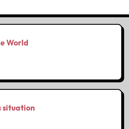
he World
 situation