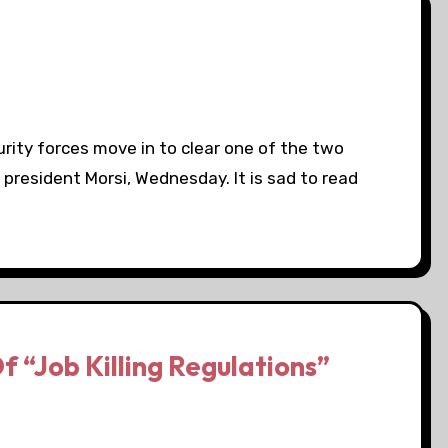
rity forces move in to clear one of the two
 president Morsi, Wednesday. It is sad to read
f “Job Killing Regulations”