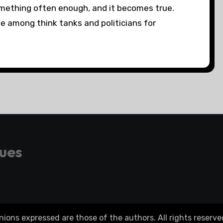
thing often enough, and it becomes true.
among think tanks and politicians for
gues
ons expressed are those of the authors. All rights reserve