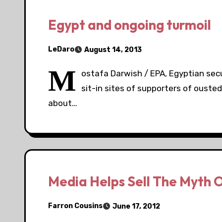
Egypt and ongoing turmoil
LeDaro
August 14, 2013
M
ostafa Darwish / EPA, Egyptian secu
sit-in sites of supporters of ousted
about…
Media Helps Sell The Myth O
Farron Cousins
June 17, 2012