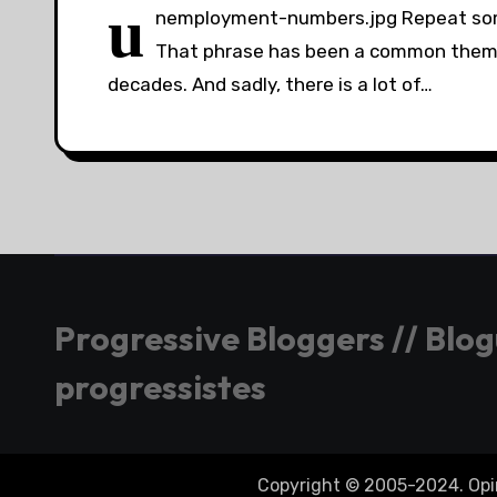
u
nemployment-numbers.jpg Repeat some
That phrase has been a common theme 
decades. And sadly, there is a lot of…
Progressive Bloggers // Blo
progressistes
Copyright © 2005-2024. Opini