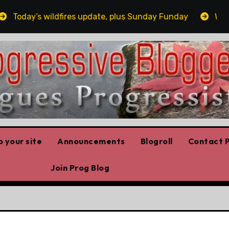
oday’s wildfires update, plus Sunday Funday
Winnipe
 your site
Announcements
Blogroll
Contact P
Join Prog Blog