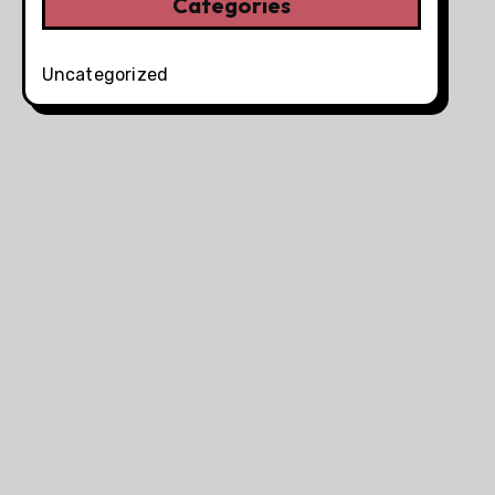
Categories
Uncategorized