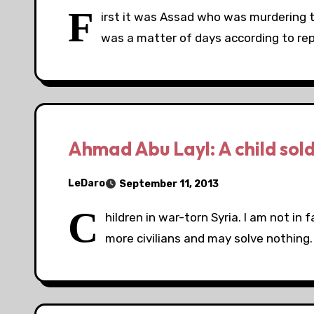
F
irst it was Assad who was murdering the
was a matter of days according to rep
Ahmad Abu Layl: A child sold
LeDaro
September 11, 2013
C
hildren in war-torn Syria. I am not in f
more civilians and may solve nothing. 