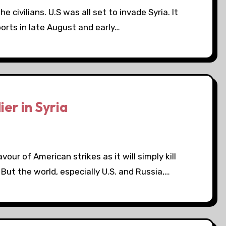
 civilians. U.S was all set to invade Syria. It
orts in late August and early…
ier in Syria
avour of American strikes as it will simply kill
But the world, especially U.S. and Russia,…