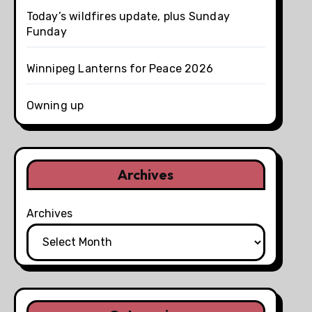
Today’s wildfires update, plus Sunday
Funday
Winnipeg Lanterns for Peace 2026
Owning up
Archives
Archives