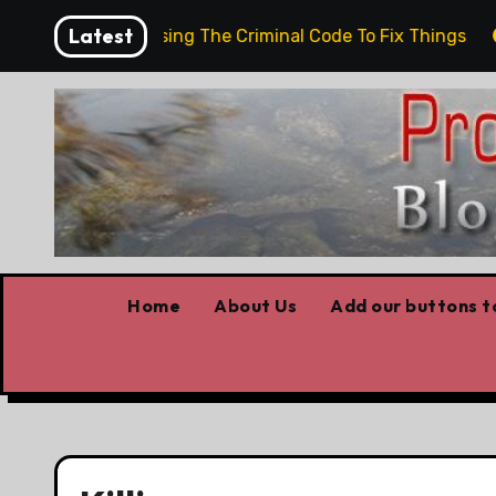
Skip
Latest
d them
Using The Criminal Code To Fix Things
T
to
content
Home
About Us
Add our buttons to