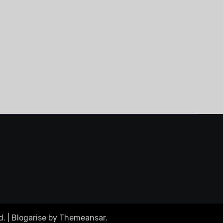
d.
|
Blogarise
by
Themeansar
.