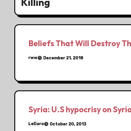
Killing
Beliefs That Will Destroy T
rww
December 21, 2018
Syria: U.S hypocrisy on Syria
LeDaro
October 20, 2013