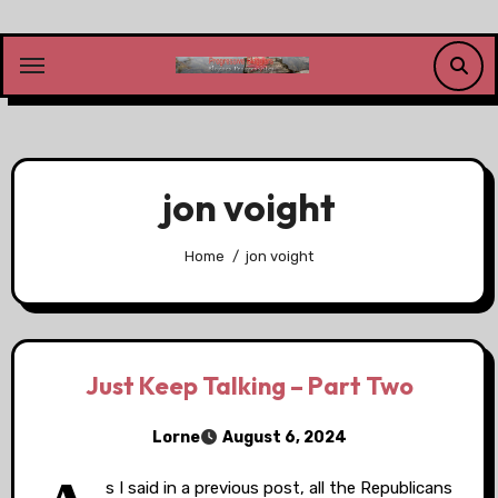
Skip
to
content
jon voight
Home
jon voight
Just Keep Talking – Part Two
Lorne
August 6, 2024
s I said in a previous post, all the Republicans