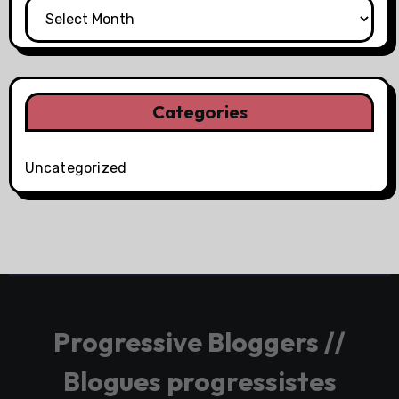
Categories
Uncategorized
Progressive Bloggers //
Blogues progressistes