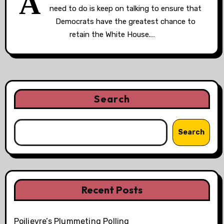
A
need to do is keep on talking to ensure that
Democrats have the greatest chance to
retain the White House.…
Search
Search
Recent Posts
Poilievre’s Plummeting Polling