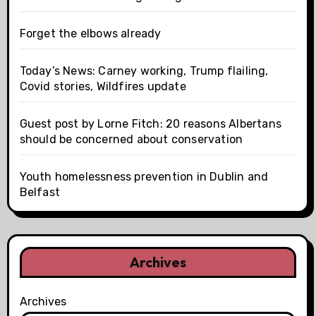
Forget the elbows already
Today’s News: Carney working, Trump flailing,
Covid stories, Wildfires update
Guest post by Lorne Fitch: 20 reasons Albertans
should be concerned about conservation
Youth homelessness prevention in Dublin and
Belfast
Archives
Archives