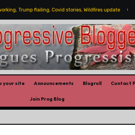
, Trump flailing, Covid stories, Wildfires update
Gues
 your site
Announcements
Blogroll
Contact P
Join Prog Blog