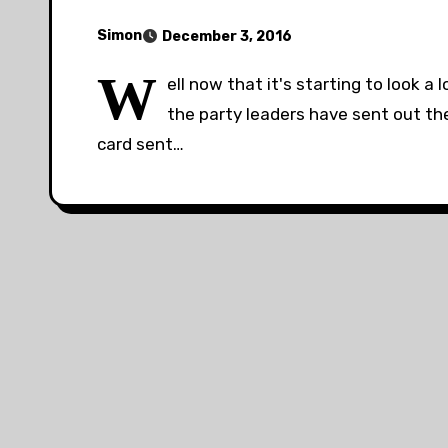
Simon
December 3, 2016
W
ell now that it's starting to look a
the party leaders have sent out th
card sent…