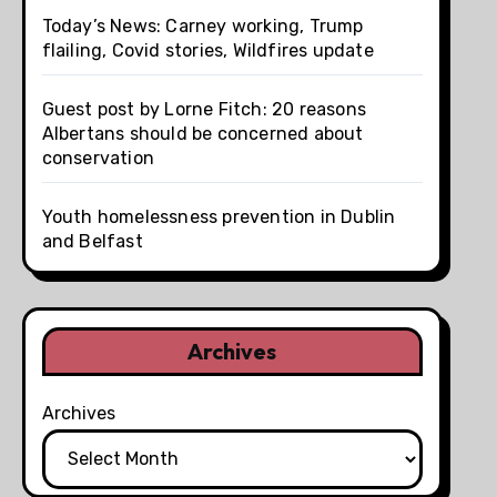
Today’s News: Carney working, Trump
flailing, Covid stories, Wildfires update
Guest post by Lorne Fitch: 20 reasons
Albertans should be concerned about
conservation
Youth homelessness prevention in Dublin
and Belfast
Archives
Archives