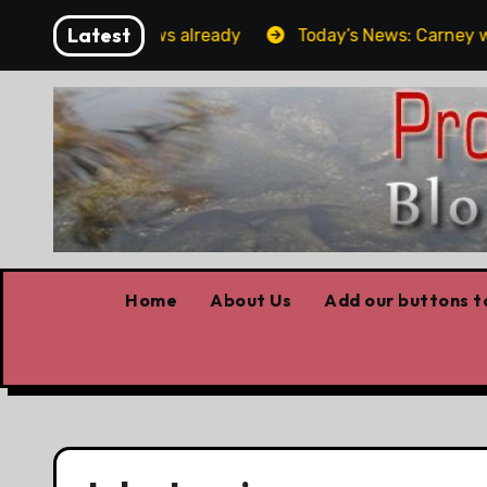
Skip
Latest
orget the elbows already
Today’s News: Carney working
to
content
Home
About Us
Add our buttons to