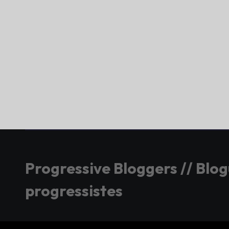
Progressive Bloggers // Blo
progressistes