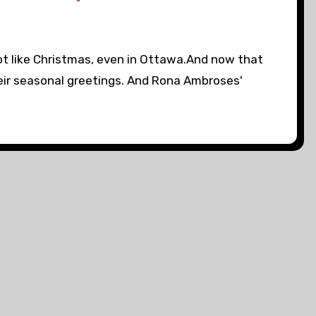
 lot like Christmas, even in Ottawa.And now that
eir seasonal greetings. And Rona Ambroses'