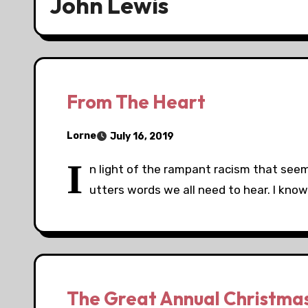
John Lewis
From The Heart
Lorne
July 16, 2019
I
n light of the rampant racism that see
utters words we all need to hear. I know 
The Great Annual Christma