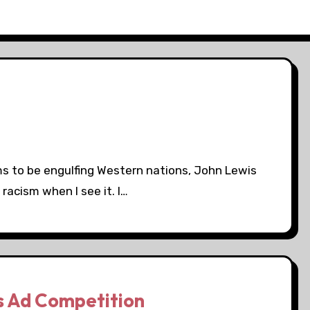
ms to be engulfing Western nations, John Lewis
racism when I see it. I…
s Ad Competition