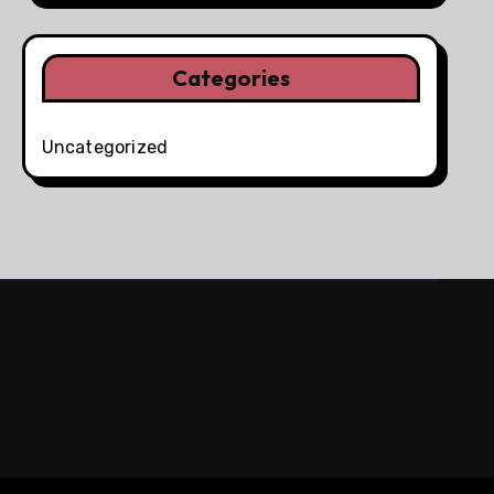
Categories
Uncategorized