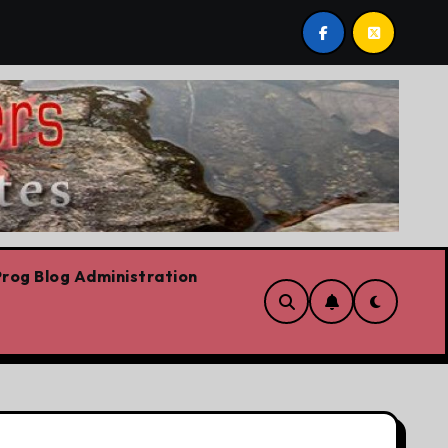
t post by Lorne Fitch: 20 reasons Albertans should be con
rog Blog Administration