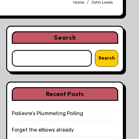
Home
John Lewis
Search
Search
Recent Posts
Poilievre’s Plummeting Polling
Forget the elbows already