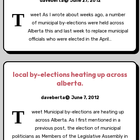
daveberta
June 27, 2012
T
weet As I wrote about weeks ago, a number
of municipal by-elections were held across
Alberta this and last week to replace municipal
officials who were elected in the April…
local by-elections heating up across
alberta.
daveberta
June 7, 2012
T
weet Municipal by-elections are heating up
across Alberta. As I first mentioned in a
previous post, the election of municipal
politicians as Members of the Legislative Assembly in