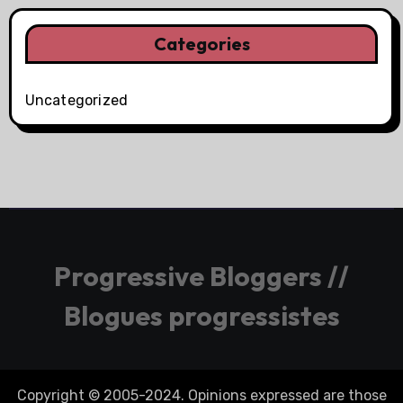
Categories
Uncategorized
Progressive Bloggers //
Blogues progressistes
Copyright © 2005-2024. Opinions expressed are those