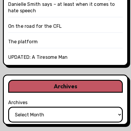
Danielle Smith says – at least when it comes to
hate speech
On the road for the CFL
The platform
UPDATED: A Tiresome Man
Archives
Archives