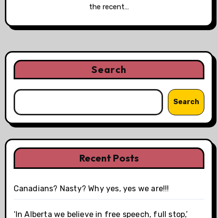
the recent…
Search
Search
Recent Posts
Canadians? Nasty? Why yes, yes we are!!!
‘In Alberta we believe in free speech, full stop,’