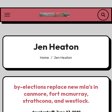
Skip
to
content
Jen Heaton
Home
Jen Heaton
by-elections replace new mla’s in
canmore, fort mcmurray,
strathcona, and westlock.