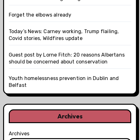
Forget the elbows already
Today’s News: Carney working, Trump flailing,
Covid stories, Wildfires update
Guest post by Lorne Fitch: 20 reasons Albertans
should be concerned about conservation
Youth homelessness prevention in Dublin and
Belfast
Archives
Archives