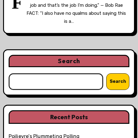
F
job and that’s the job I’m doing.” — Bob Rae
FACT: “I also have no qualms about saying this
is a…
Search
Search
Recent Posts
Poilievre’s Plummeting Polling