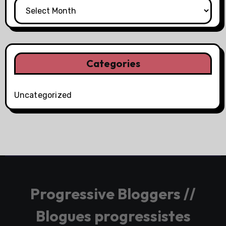
Categories
Uncategorized
Progressive Bloggers //
Blogues progressistes