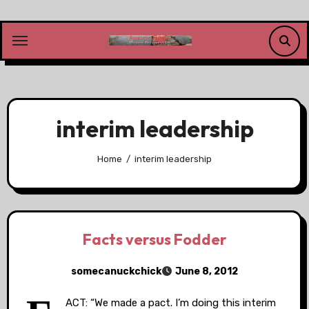
Skip
to
content
interim leadership
Home
interim leadership
Facts versus Fodder
somecanuckchick
June 8, 2012
ACT: “We made a pact. I’m doing this interim