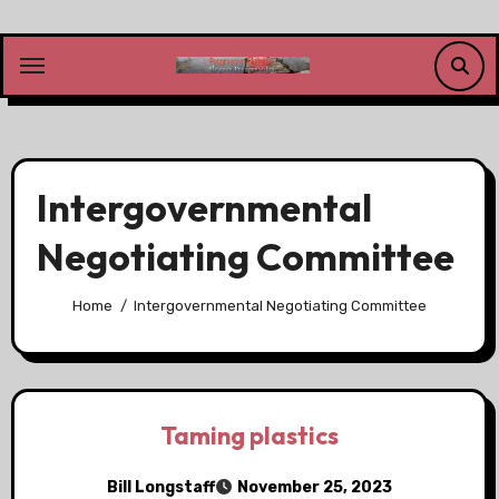
Skip
to
content
Intergovernmental
Negotiating Committee
Home
Intergovernmental Negotiating Committee
Taming plastics
Bill Longstaff
November 25, 2023