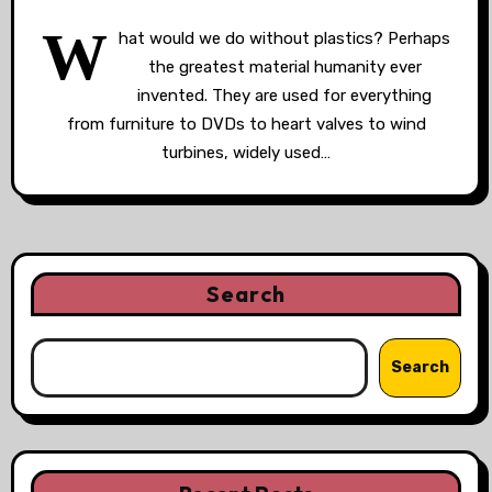
W
hat would we do without plastics? Perhaps
the greatest material humanity ever
invented. They are used for everything
from furniture to DVDs to heart valves to wind
turbines, widely used…
Search
Search