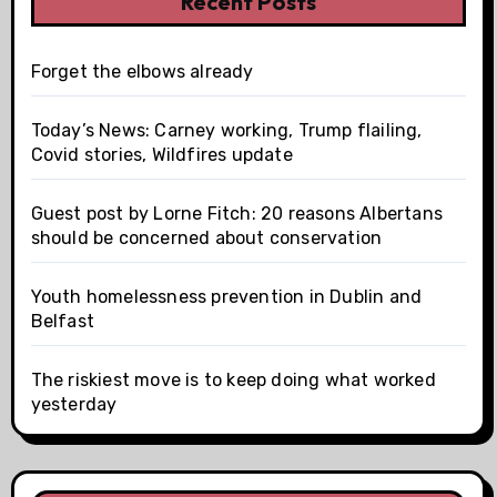
Recent Posts
Forget the elbows already
Today’s News: Carney working, Trump flailing,
Covid stories, Wildfires update
Guest post by Lorne Fitch: 20 reasons Albertans
should be concerned about conservation
Youth homelessness prevention in Dublin and
Belfast
The riskiest move is to keep doing what worked
yesterday