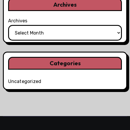
Archives
Archives
Categories
Uncategorized