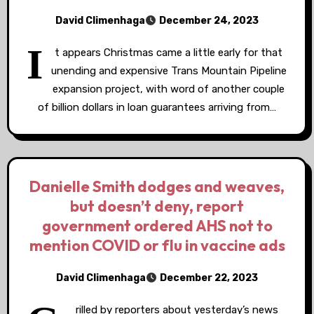
David Climenhaga
December 24, 2023
I
t appears Christmas came a little early for that
unending and expensive Trans Mountain Pipeline
expansion project, with word of another couple
of billion dollars in loan guarantees arriving from…
Danielle Smith dodges and weaves,
but doesn’t deny, report
government ordered AHS not to
mention COVID or flu in vaccine ads
David Climenhaga
December 22, 2023
rilled by reporters about yesterday’s news