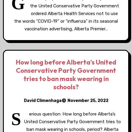
G
the United Conservative Party Government
ordered Alberta Health Services not to use
the words “COVID-19” or “influenza” in its seasonal
vaccination advertising, Alberta Premier…
How long before Alberta’s United
Conservative Party Government
tries to ban mask wearing in
schools?
David Climenhaga
November 25, 2022
S
erious question: How long before Alberta’s
United Conservative Party Government tries to
ban mask wearing in schools, period? Alberta