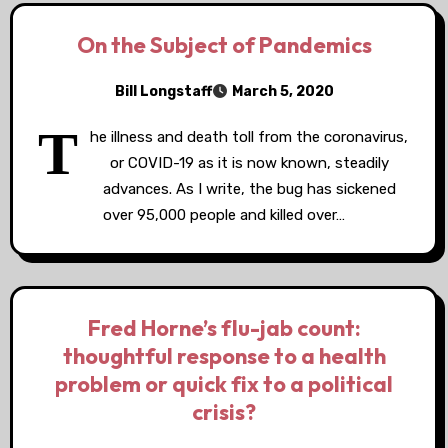
On the Subject of Pandemics
Bill Longstaff
March 5, 2020
T
he illness and death toll from the coronavirus,
or COVID-19 as it is now known, steadily
advances. As I write, the bug has sickened
over 95,000 people and killed over…
Fred Horne’s flu-jab count:
thoughtful response to a health
problem or quick fix to a political
crisis?