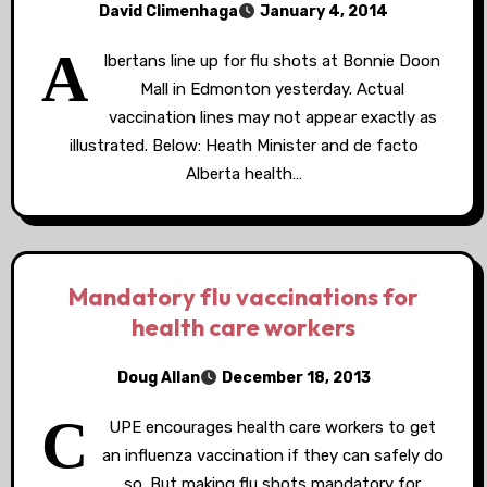
David Climenhaga
January 4, 2014
A
lbertans line up for flu shots at Bonnie Doon
Mall in Edmonton yesterday. Actual
vaccination lines may not appear exactly as
illustrated. Below: Heath Minister and de facto
Alberta health…
Mandatory flu vaccinations for
health care workers
Doug Allan
December 18, 2013
C
UPE encourages health care workers to get
an influenza vaccination if they can safely do
so. But making flu shots mandatory for