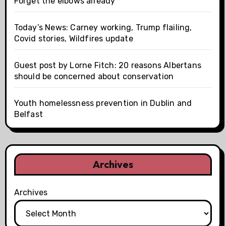
Forget the elbows already
Today’s News: Carney working, Trump flailing,
Covid stories, Wildfires update
Guest post by Lorne Fitch: 20 reasons Albertans
should be concerned about conservation
Youth homelessness prevention in Dublin and
Belfast
Archives
Archives