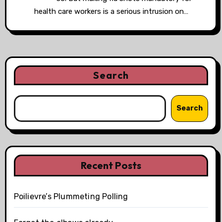
health care workers is a serious intrusion on…
Search
Search
Recent Posts
Poilievre’s Plummeting Polling