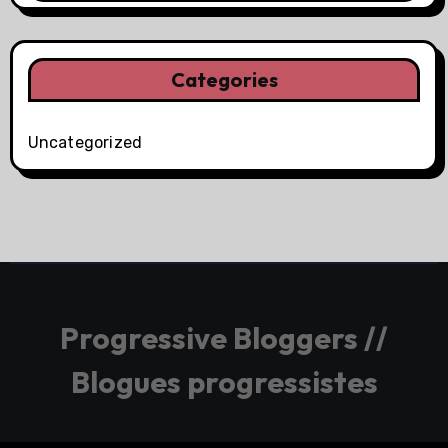
Categories
Uncategorized
Progressive Bloggers //
Blogues progressistes