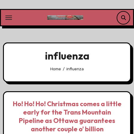
Skip
to
content
influenza
Home
influenza
Ho! Ho! Ho! Christmas comes a little
early for the Trans Mountain
Pipeline as Ottawa guarantees
another couple o’ billion