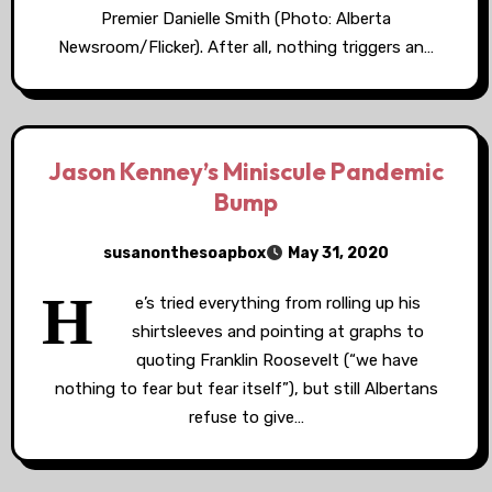
Premier Danielle Smith (Photo: Alberta
Newsroom/Flicker). After all, nothing triggers an…
Jason Kenney’s Miniscule Pandemic
Bump
susanonthesoapbox
May 31, 2020
H
e’s tried everything from rolling up his
shirtsleeves and pointing at graphs to
quoting Franklin Roosevelt (“we have
nothing to fear but fear itself”), but still Albertans
refuse to give…