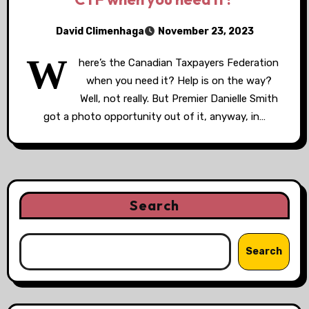
David Climenhaga
November 23, 2023
W
here’s the Canadian Taxpayers Federation
when you need it? Help is on the way?
Well, not really. But Premier Danielle Smith
got a photo opportunity out of it, anyway, in…
Search
Search