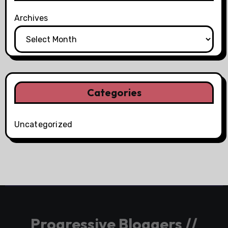
Archives
Categories
Uncategorized
Progressive Bloggers //