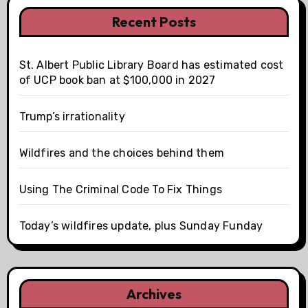
Recent Posts
St. Albert Public Library Board has estimated cost
of UCP book ban at $100,000 in 2027
Trump’s irrationality
Wildfires and the choices behind them
Using The Criminal Code To Fix Things
Today’s wildfires update, plus Sunday Funday
Archives