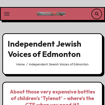
Skip
to
content
Independent Jewish
Voices of Edmonton
Home
Independent Jewish Voices of Edmonton
About those very expensive bottles
of children’s ‘Tylenot’ – where’s the
CTF when you need it?