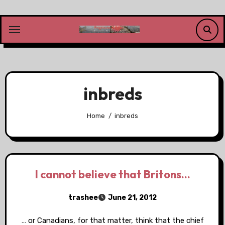
Skip
to
content
inbreds
Home
inbreds
I cannot believe that Britons…
trashee
June 21, 2012
… or Canadians, for that matter, think that the chief