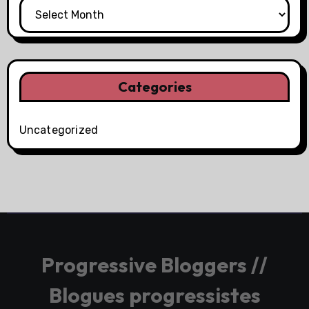
Categories
Uncategorized
Progressive Bloggers //
Blogues progressistes