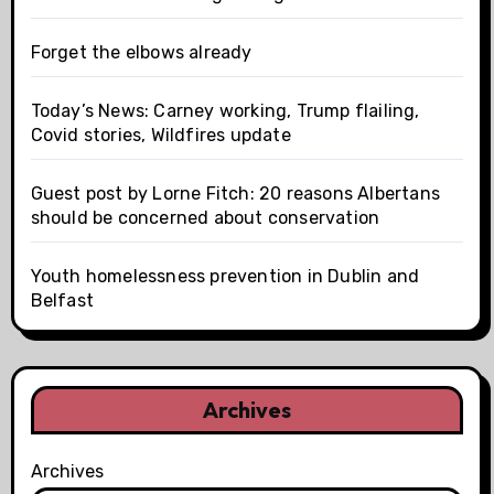
Forget the elbows already
Today’s News: Carney working, Trump flailing,
Covid stories, Wildfires update
Guest post by Lorne Fitch: 20 reasons Albertans
should be concerned about conservation
Youth homelessness prevention in Dublin and
Belfast
Archives
Archives