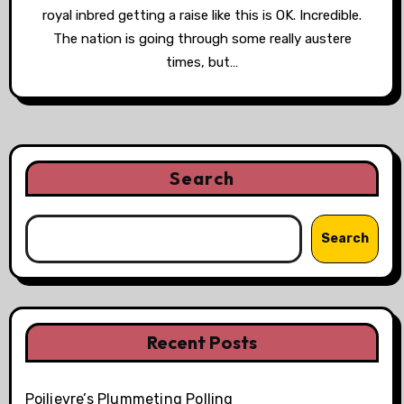
royal inbred getting a raise like this is OK. Incredible.
The nation is going through some really austere
times, but…
Search
Search
Recent Posts
Poilievre’s Plummeting Polling