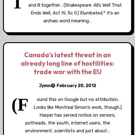
T
and ill together… (Shakespeare: All’s Well That
Ends Well, Act IV, Sc II.) Elumbated.* It’s an
archaic word meaning…
Canada’s latest threat in an
already long line of hostilities:
trade war with the EU
Jymn
February 20, 2012
(F
ound this on Google but no attribution.
Looks like Montreal Simon’s work, though.)
Harper has served notice on seniors,
potheads, the youth, internet users, the
environment, scientists and just about…