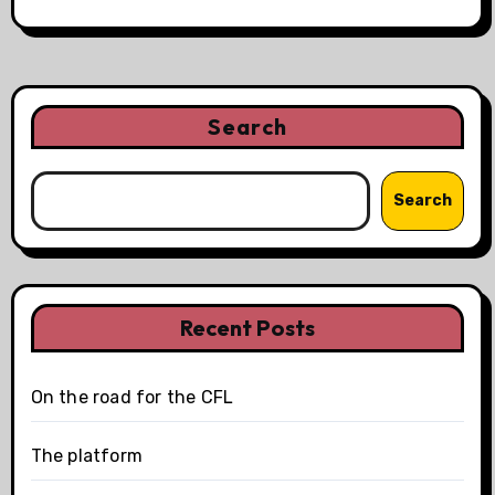
Search
Search
Recent Posts
On the road for the CFL
The platform