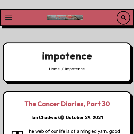
Skip
to
content
impotence
Home
impotence
The Cancer Diaries, Part 30
Ian Chadwick
October 29, 2021
he web of our life is of a mingled yarn, good