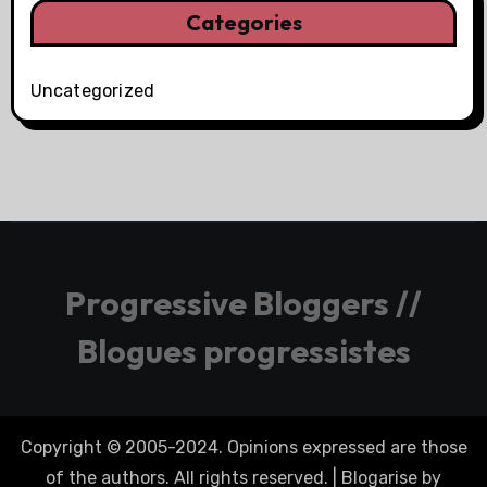
Categories
Uncategorized
Progressive Bloggers //
Blogues progressistes
Copyright © 2005-2024. Opinions expressed are those
of the authors. All rights reserved.
|
Blogarise
by