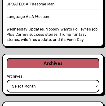
UPDATED: A Tiresome Man
Language As A Weapon
Wednesday Updates: Nobody wants Poilievre’s job.
Plus Carney success stories, Trump fantasy
stories, wildfires update, and its Venn Day.
Archives
Archives