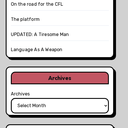
On the road for the CFL
The platform
UPDATED: A Tiresome Man
Language As A Weapon
Archives
Archives