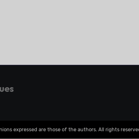
gues
ons expressed are those of the authors. All rights reserve