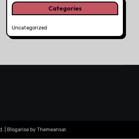
Categories
Uncategorized
d.
|
Blogarise
by
Themeansar
.