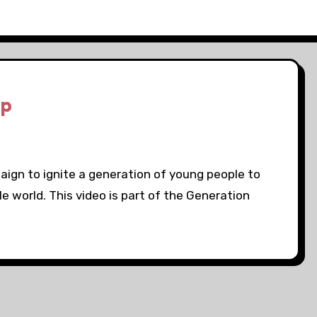
Up
aign to ignite a generation of young people to
ble world. This video is part of the Generation