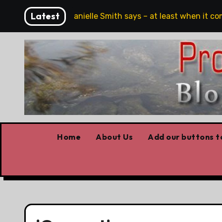
Skip
Latest
eech, full stop,’ Danielle Smith says – at least when it come
to
content
Home
About Us
Add our buttons to