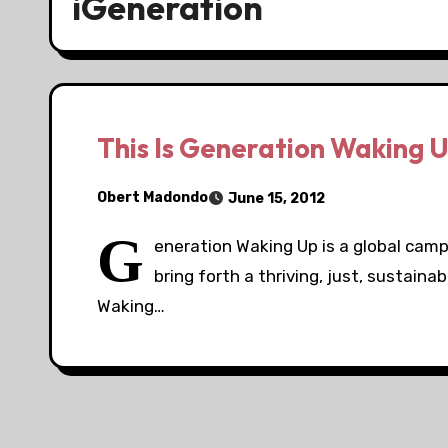
iGeneration
This Is Generation Waking 
Obert Madondo
June 15, 2012
G
eneration Waking Up is a global camp
bring forth a thriving, just, sustaina
Waking…