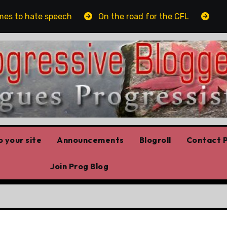
s to hate speech
On the road for the CFL
The pl
 your site
Announcements
Blogroll
Contact P
Join Prog Blog