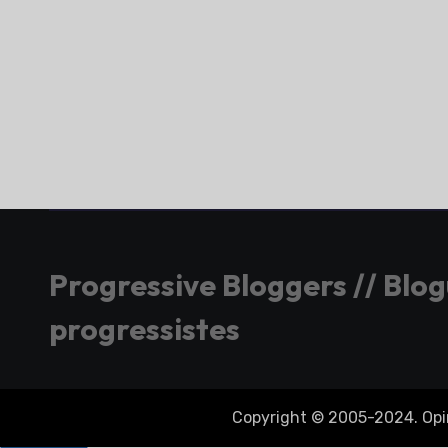
Progressive Bloggers // Blo
progressistes
Copyright © 2005-2024. Opini