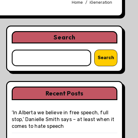
Home
iGeneration
Search
Search
Recent Posts
‘In Alberta we believe in free speech, full
stop,’ Danielle Smith says – at least when it
comes to hate speech