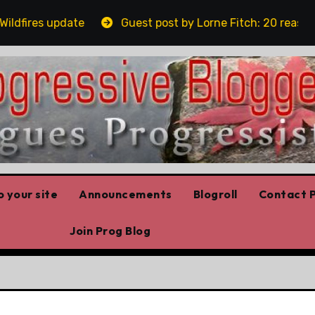
fires update
Guest post by Lorne Fitch: 20 reasons A
 your site
Announcements
Blogroll
Contact P
Join Prog Blog