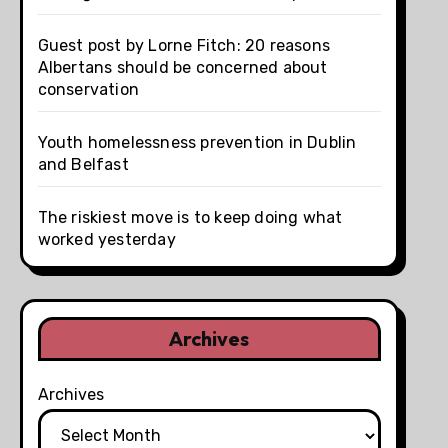
Guest post by Lorne Fitch: 20 reasons
Albertans should be concerned about
conservation
Youth homelessness prevention in Dublin
and Belfast
The riskiest move is to keep doing what
worked yesterday
Archives
Archives