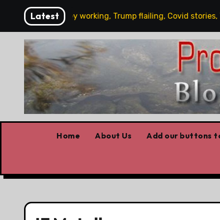
Skip
Latest
’s News: Carney working, Trump flailing, Covid stories, Wild
to
content
Home
About Us
Add our buttons to