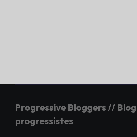
Progressive Bloggers // Blo
progressistes