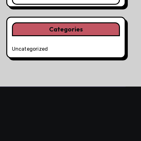
Categories
Uncategorized