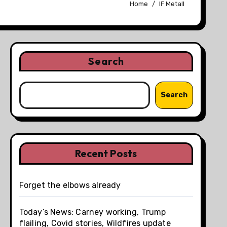
Home
IF Metall
Search
Search
Recent Posts
Forget the elbows already
Today’s News: Carney working, Trump
flailing, Covid stories, Wildfires update