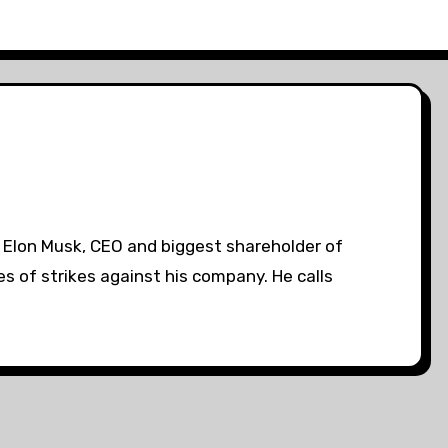
. Elon Musk, CEO and biggest shareholder of
es of strikes against his company. He calls