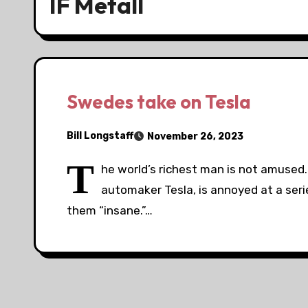
IF Metall
Swedes take on Tesla
Bill Longstaff
November 26, 2023
T
he world’s richest man is not amused
automaker Tesla, is annoyed at a seri
them “insane.”…