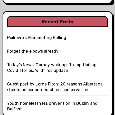
Recent Posts
Poilievre’s Plummeting Polling
Forget the elbows already
Today’s News: Carney working, Trump flailing,
Covid stories, Wildfires update
Guest post by Lorne Fitch: 20 reasons Albertans
should be concerned about conservation
Youth homelessness prevention in Dublin and
Belfast