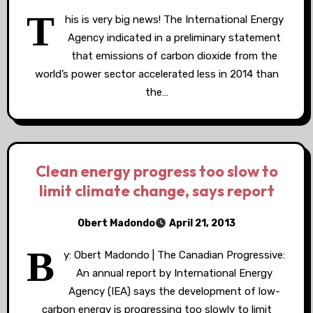
T
his is very big news! The International Energy
Agency indicated in a preliminary statement
that emissions of carbon dioxide from the
world’s power sector accelerated less in 2014 than
the…
Clean energy progress too slow to
limit climate change, says report
Obert Madondo
April 21, 2013
B
y: Obert Madondo | The Canadian Progressive:
An annual report by International Energy
Agency (IEA) says the development of low-
carbon energy is progressing too slowly to limit