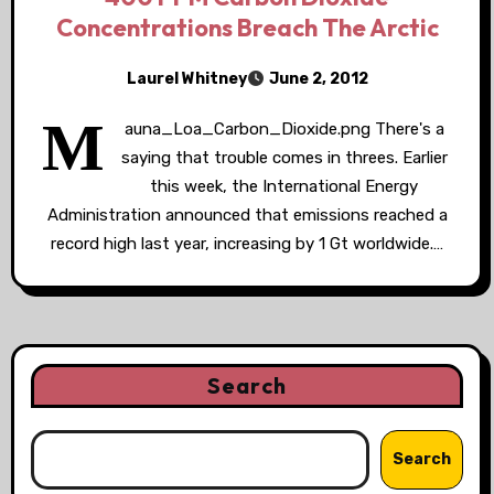
Concentrations Breach The Arctic
Laurel Whitney
June 2, 2012
M
auna_Loa_Carbon_Dioxide.png There's a
saying that trouble comes in threes. Earlier
this week, the International Energy
Administration announced that emissions reached a
record high last year, increasing by 1 Gt worldwide.…
Search
Search