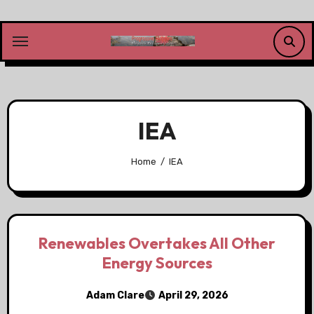
Skip
to
content
IEA
Home
IEA
Renewables Overtakes All Other
Energy Sources
Adam Clare
April 29, 2026