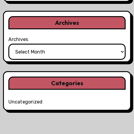
Archives
Archives
Categories
Uncategorized