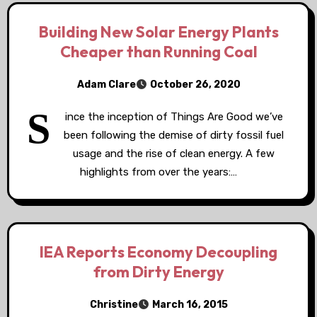
Building New Solar Energy Plants
Cheaper than Running Coal
Adam Clare
October 26, 2020
S
ince the inception of Things Are Good we’ve
been following the demise of dirty fossil fuel
usage and the rise of clean energy. A few
highlights from over the years:…
IEA Reports Economy Decoupling
from Dirty Energy
Christine
March 16, 2015