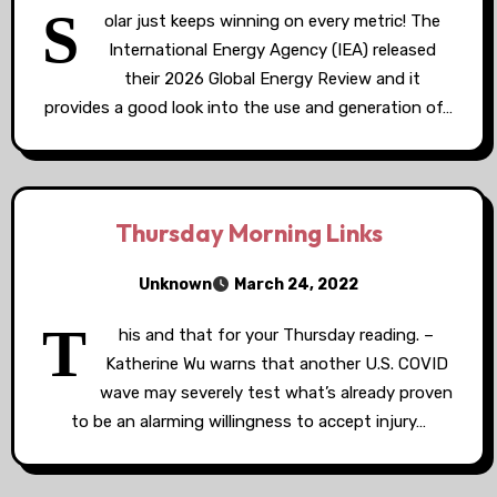
S
olar just keeps winning on every metric! The
International Energy Agency (IEA) released
their 2026 Global Energy Review and it
provides a good look into the use and generation of…
Thursday Morning Links
Unknown
March 24, 2022
T
his and that for your Thursday reading. –
Katherine Wu warns that another U.S. COVID
wave may severely test what’s already proven
to be an alarming willingness to accept injury…