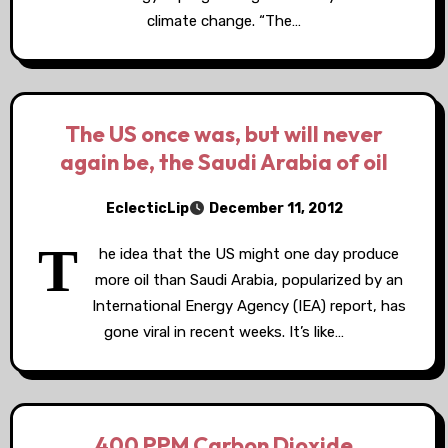
climate change. “The…
The US once was, but will never
again be, the Saudi Arabia of oil
EclecticLip
December 11, 2012
T
he idea that the US might one day produce
more oil than Saudi Arabia, popularized by an
International Energy Agency (IEA) report, has
gone viral in recent weeks. It’s like…
400 PPM Carbon Dioxide