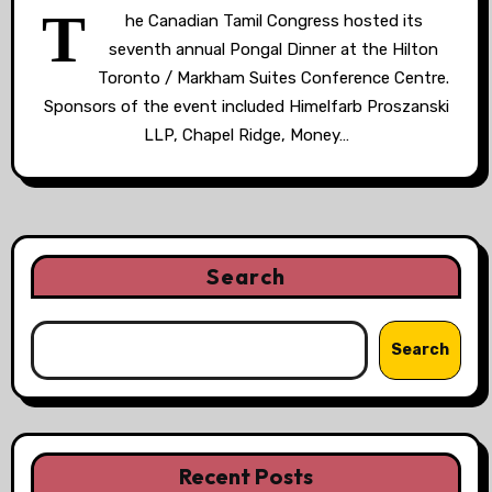
T
he Canadian Tamil Congress hosted its
seventh annual Pongal Dinner at the Hilton
Toronto / Markham Suites Conference Centre.
Sponsors of the event included Himelfarb Proszanski
LLP, Chapel Ridge, Money…
Search
Search
Recent Posts