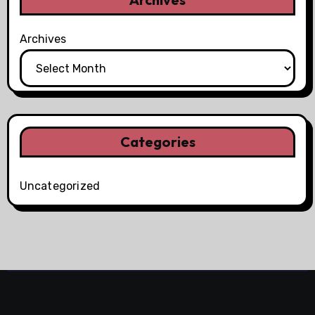
Archives
Categories
Uncategorized