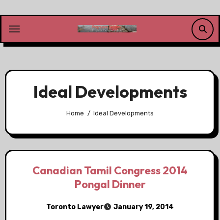
Skip
to
content
Ideal Developments
Home
Ideal Developments
Canadian Tamil Congress 2014
Pongal Dinner
Toronto Lawyer
January 19, 2014