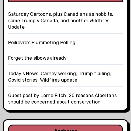
Saturday Cartoons, plus Canadians as hobbits,
some Trump v Canada, and another Wildfires
Update
Poilievre’s Plummeting Polling
Forget the elbows already
Today’s News: Carney working, Trump flailing,
Covid stories, Wildfires update
Guest post by Lorne Fitch: 20 reasons Albertans
should be concerned about conservation
Archives