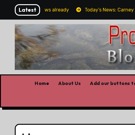
Skip
Latest
Forget the elbows already
Today’s News: Carney workin
to
content
Home
About Us
Add our buttons to