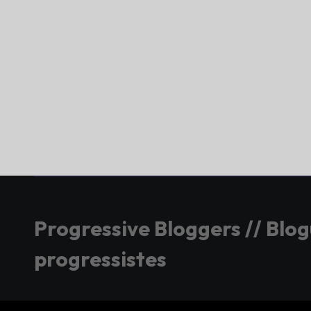
Progressive Bloggers // Blo
progressistes