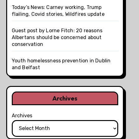
Today’s News: Carney working, Trump
flailing, Covid stories, Wildfires update
Guest post by Lorne Fitch: 20 reasons
Albertans should be concerned about
conservation
Youth homelessness prevention in Dublin
and Belfast
Archives
Archives