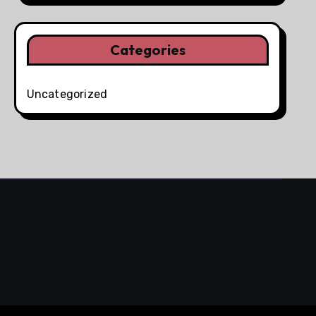
Categories
Uncategorized