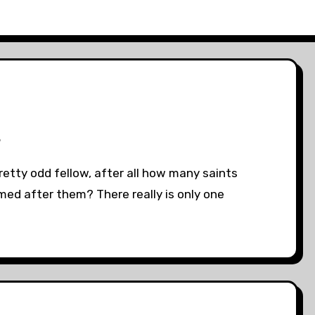
3
pretty odd fellow, after all how many saints
ed after them? There really is only one