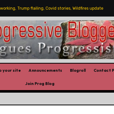
g, Trump flailing, Covid stories, Wildfires update
Gue
 your site
Announcements
Blogroll
Contact P
Join Prog Blog