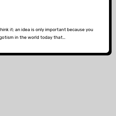
hink it; an idea is only important because you
egotism in the world today that…