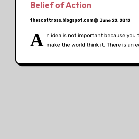
Belief of Action
thescottross.blogspot.com
June 22, 2012
A
n idea is not important because you t
make the world think it. There is an 