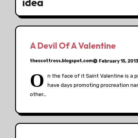
idea
A Devil Of A Valentine
thescottross.blogspot.com
February 15, 201
O
n the face of it Saint Valentine is a 
have days promoting procreation nam
other…