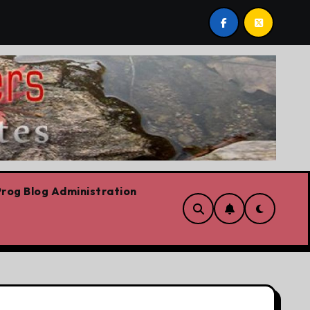
st post by Lorne Fitch: 20 reasons Albertans should be co
rog Blog Administration