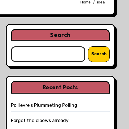
Home
idea
Search
Search
Recent Posts
Poilievre’s Plummeting Polling
Forget the elbows already