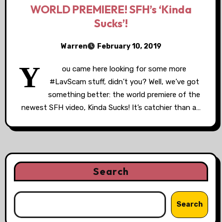
WORLD PREMIERE! SFH’s ‘Kinda
Sucks’!
Warren
February 10, 2019
Y
ou came here looking for some more
#LavScam stuff, didn’t you? Well, we’ve got
something better: the world premiere of the
newest SFH video, Kinda Sucks! It’s catchier than a…
Search
Search