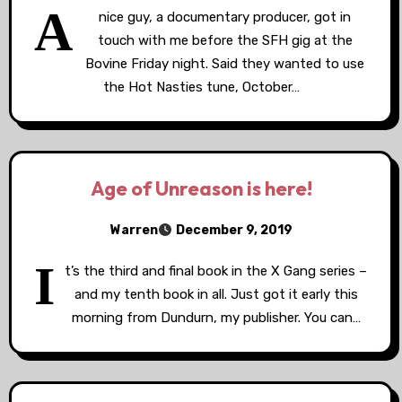
A
nice guy, a documentary producer, got in
touch with me before the SFH gig at the
Bovine Friday night. Said they wanted to use
the Hot Nasties tune, October…
Age of Unreason is here!
Warren
December 9, 2019
I
t’s the third and final book in the X Gang series –
and my tenth book in all. Just got it early this
morning from Dundurn, my publisher. You can…