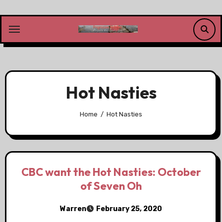
Skip
to
content
Hot Nasties
Home
Hot Nasties
CBC want the Hot Nasties: October
of Seven Oh
Warren
February 25, 2020