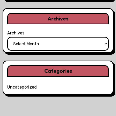
Archives
Archives
Categories
Uncategorized