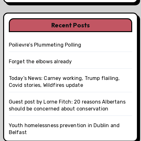
Recent Posts
Poilievre’s Plummeting Polling
Forget the elbows already
Today’s News: Carney working, Trump flailing,
Covid stories, Wildfires update
Guest post by Lorne Fitch: 20 reasons Albertans
should be concerned about conservation
Youth homelessness prevention in Dublin and
Belfast