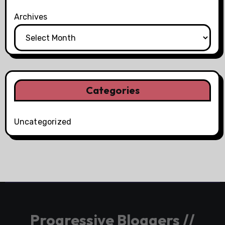
Archives
Categories
Uncategorized
Progressive Bloggers //