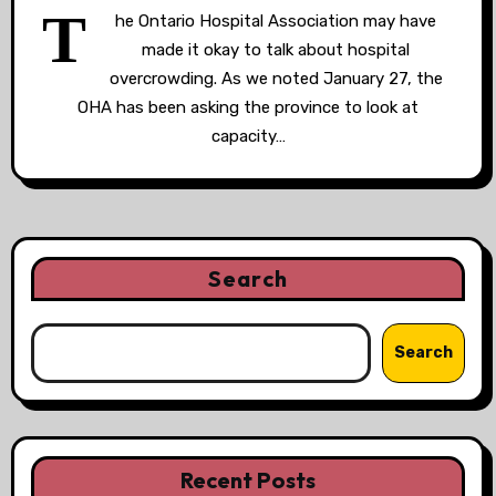
T
he Ontario Hospital Association may have
made it okay to talk about hospital
overcrowding. As we noted January 27, the
OHA has been asking the province to look at
capacity…
Search
Search
Recent Posts