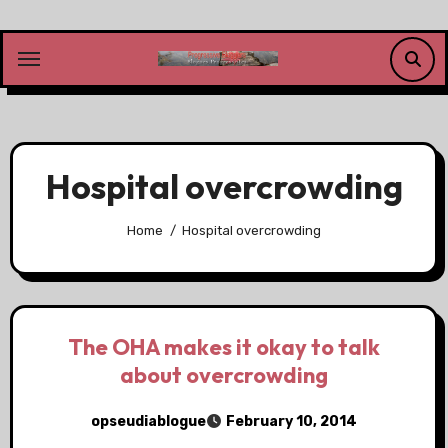
Skip
to
content
Hospital overcrowding
Home
Hospital overcrowding
The OHA makes it okay to talk
about overcrowding
opseudiablogue
February 10, 2014