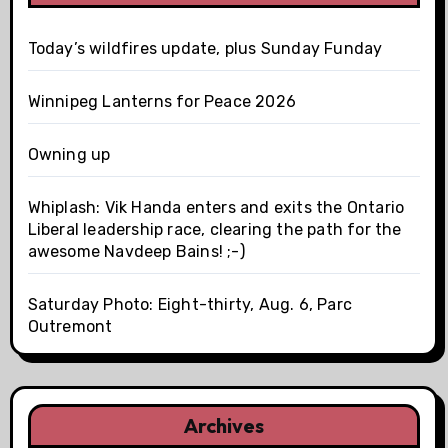
Today’s wildfires update, plus Sunday Funday
Winnipeg Lanterns for Peace 2026
Owning up
Whiplash: Vik Handa enters and exits the Ontario
Liberal leadership race, clearing the path for the
awesome Navdeep Bains! ;-)
Saturday Photo: Eight-thirty, Aug. 6, Parc
Outremont
Archives