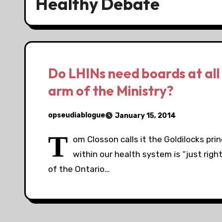
Healthy Debate
Do LHINs need boards at all 
arm of the Ministry?
opseudiablogue
January 15, 2014
T
om Closson calls it the Goldilocks pri
within our health system is “just rig
of the Ontario…