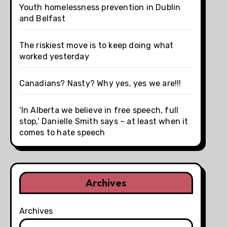
Youth homelessness prevention in Dublin
and Belfast
The riskiest move is to keep doing what
worked yesterday
Canadians? Nasty? Why yes, yes we are!!!
‘In Alberta we believe in free speech, full
stop,’ Danielle Smith says – at least when it
comes to hate speech
Archives
Archives