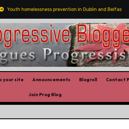
outh homelessness prevention in Dublin and Belfast
 your site
Announcements
Blogroll
Contact P
Join Prog Blog