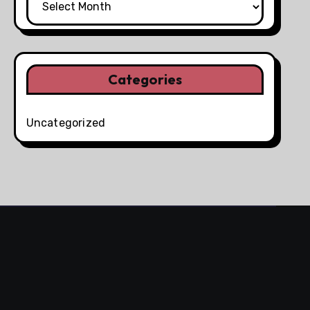
Categories
Uncategorized