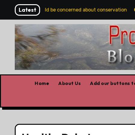
Skip
Latest
s Albertans should be concerned about conservation
Y
to
content
Home
About Us
Add our buttons to