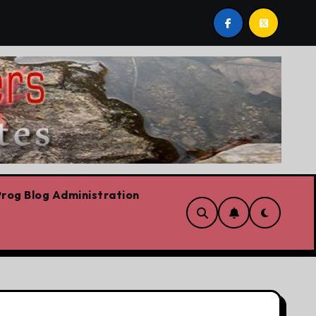
The riskiest move is to keep doing what worked yesterday
rog Blog Administration