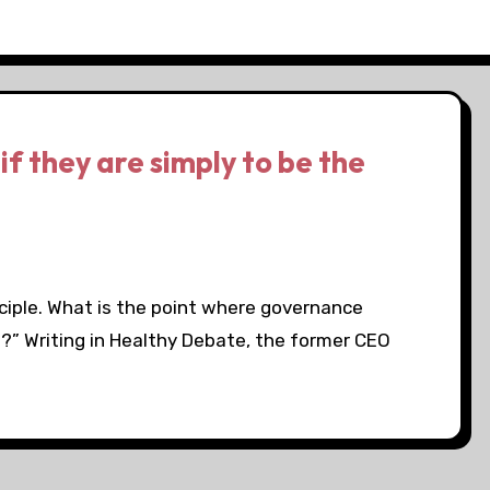
if they are simply to be the
nciple. What is the point where governance
ht?” Writing in Healthy Debate, the former CEO