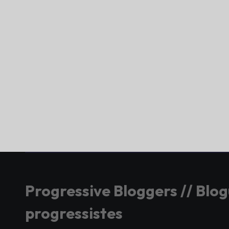
Progressive Bloggers // Blo
progressistes