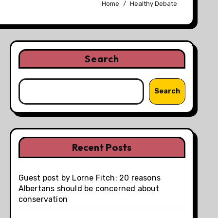
Home
Healthy Debate
Search
Search
Recent Posts
Guest post by Lorne Fitch: 20 reasons
Albertans should be concerned about
conservation