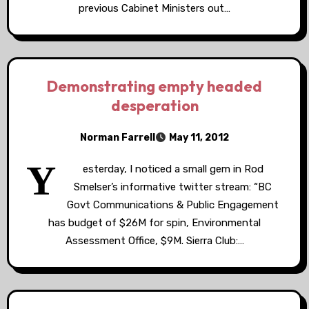
previous Cabinet Ministers out…
Demonstrating empty headed
desperation
Norman Farrell
May 11, 2012
Y
esterday, I noticed a small gem in Rod
Smelser’s informative twitter stream: “BC
Govt Communications & Public Engagement
has budget of $26M for spin, Environmental
Assessment Office, $9M. Sierra Club:…