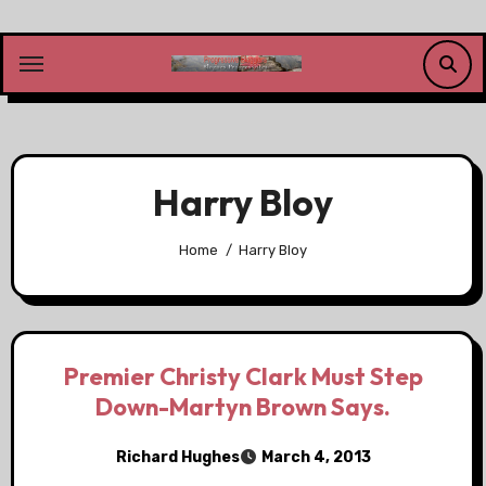
Skip
to
content
Harry Bloy
Home
Harry Bloy
Premier Christy Clark Must Step
Down-Martyn Brown Says.
Richard Hughes
March 4, 2013