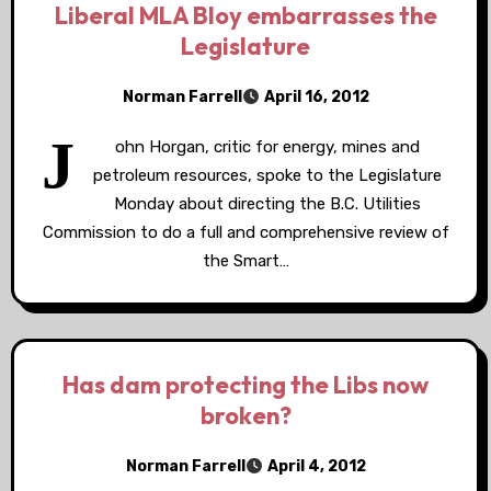
Liberal MLA Bloy embarrasses the
Legislature
Norman Farrell
April 16, 2012
J
ohn Horgan, critic for energy, mines and
petroleum resources, spoke to the Legislature
Monday about directing the B.C. Utilities
Commission to do a full and comprehensive review of
the Smart…
Has dam protecting the Libs now
broken?
Norman Farrell
April 4, 2012