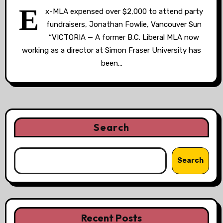
E
x-MLA expensed over $2,000 to attend party
fundraisers, Jonathan Fowlie, Vancouver Sun
“VICTORIA — A former B.C. Liberal MLA now
working as a director at Simon Fraser University has
been…
Search
Search
Recent Posts