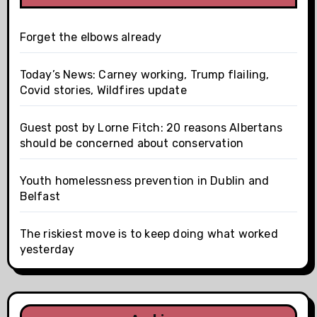
Forget the elbows already
Today’s News: Carney working, Trump flailing,
Covid stories, Wildfires update
Guest post by Lorne Fitch: 20 reasons Albertans
should be concerned about conservation
Youth homelessness prevention in Dublin and
Belfast
The riskiest move is to keep doing what worked
yesterday