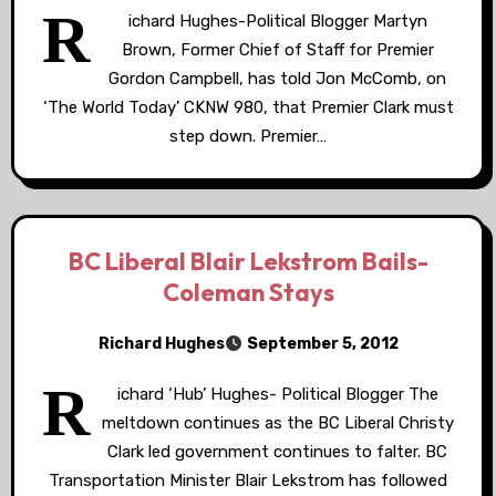
R
ichard Hughes-Political Blogger Martyn
Brown, Former Chief of Staff for Premier
Gordon Campbell, has told Jon McComb, on
‘The World Today’ CKNW 980, that Premier Clark must
step down. Premier…
BC Liberal Blair Lekstrom Bails-
Coleman Stays
Richard Hughes
September 5, 2012
R
ichard ‘Hub’ Hughes- Political Blogger The
meltdown continues as the BC Liberal Christy
Clark led government continues to falter. BC
Transportation Minister Blair Lekstrom has followed