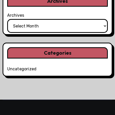
Archives
Archives
Categories
Uncategorized