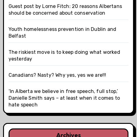
Guest post by Lorne Fitch: 20 reasons Albertans
should be concerned about conservation
Youth homelessness prevention in Dublin and
Belfast
The riskiest move is to keep doing what worked
yesterday
Canadians? Nasty? Why yes, yes we are!!!
‘In Alberta we believe in free speech, full stop,’
Danielle Smith says – at least when it comes to
hate speech
Archives