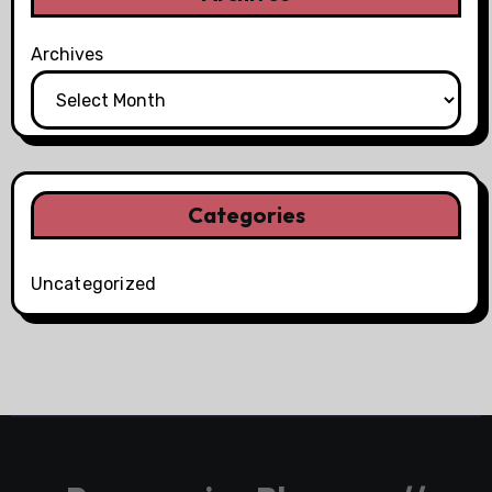
Archives
Categories
Uncategorized