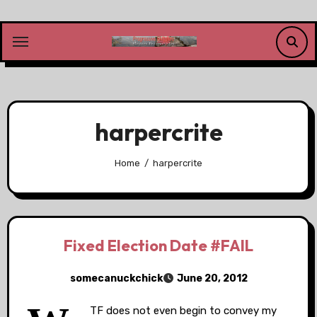
Skip
to
content
harpercrite
Home
harpercrite
Fixed Election Date #FAIL
somecanuckchick
June 20, 2012
TF does not even begin to convey my