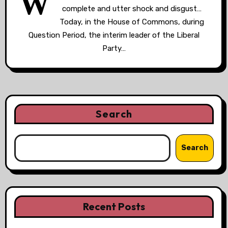
W
complete and utter shock and disgust…
Today, in the House of Commons, during
Question Period, the interim leader of the Liberal
Party…
Search
Search
Recent Posts