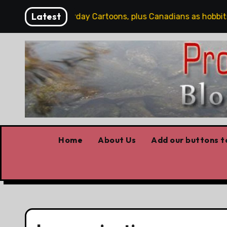
Skip
Latest
Word
Saturday Cartoons, plus Canadians as hobbits, s
to
content
Home
About Us
Add our buttons to