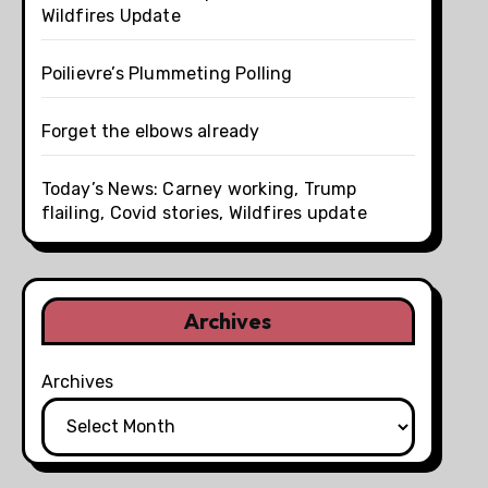
Wildfires Update
Poilievre’s Plummeting Polling
Forget the elbows already
Today’s News: Carney working, Trump
flailing, Covid stories, Wildfires update
Archives
Archives