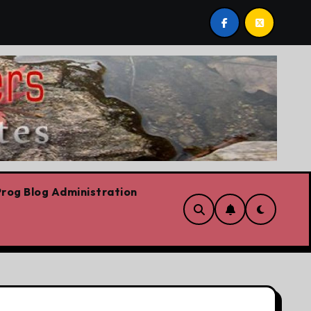
ilievre’s Plummeting Polling
Forget the elbows alread
rog Blog Administration