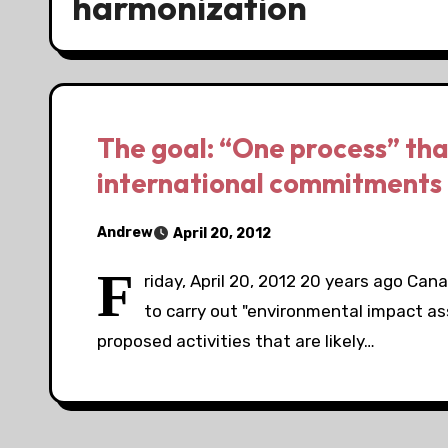
harmonization
The goal: “One process” th
international commitments
Andrew
April 20, 2012
F
riday, April 20, 2012 20 years ago Can
to carry out "environmental impact a
proposed activities that are likely…