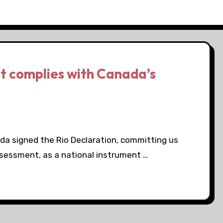
at complies with Canada’s
ada signed the Rio Declaration, committing us
ssessment, as a national instrument …