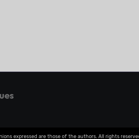
gues
ons expressed are those of the authors. All rights reserve