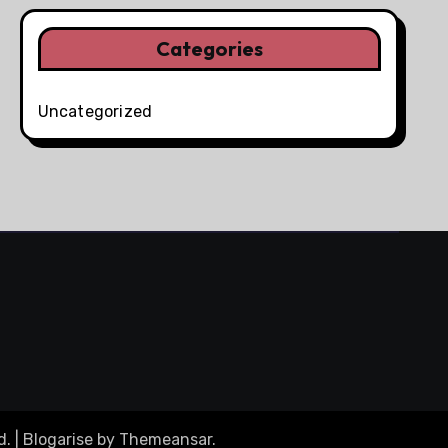
Categories
Uncategorized
d.
|
Blogarise
by
Themeansar
.