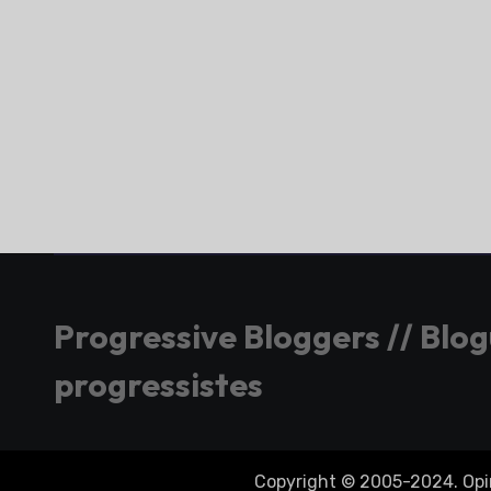
Progressive Bloggers // Blo
progressistes
Copyright © 2005-2024. Opini