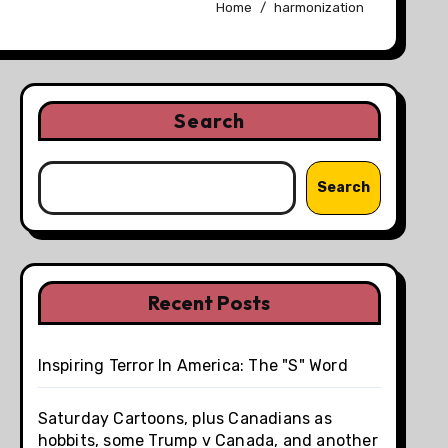
Home
harmonization
Search
Search
Recent Posts
Inspiring Terror In America: The "S" Word
Saturday Cartoons, plus Canadians as
hobbits, some Trump v Canada, and another