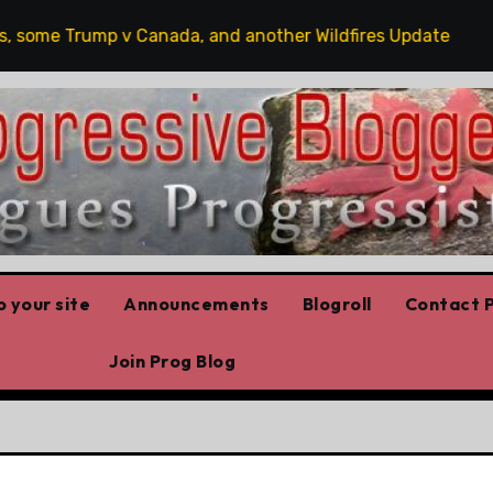
ome Trump v Canada, and another Wildfires Update
Po
 your site
Announcements
Blogroll
Contact P
Join Prog Blog