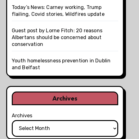
Today’s News: Carney working, Trump
flailing, Covid stories, Wildfires update
Guest post by Lorne Fitch: 20 reasons
Albertans should be concerned about
conservation
Youth homelessness prevention in Dublin
and Belfast
Archives
Archives