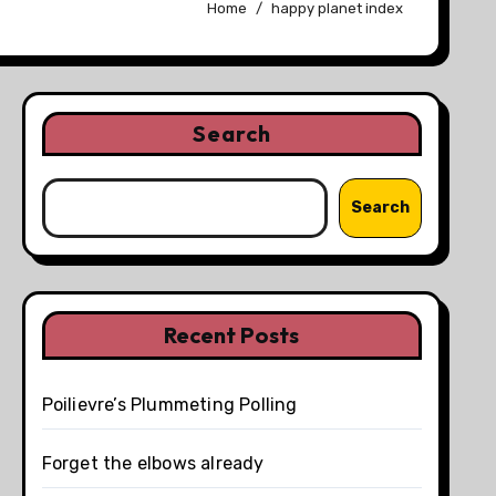
Home
happy planet index
Search
Search
Recent Posts
Poilievre’s Plummeting Polling
Forget the elbows already