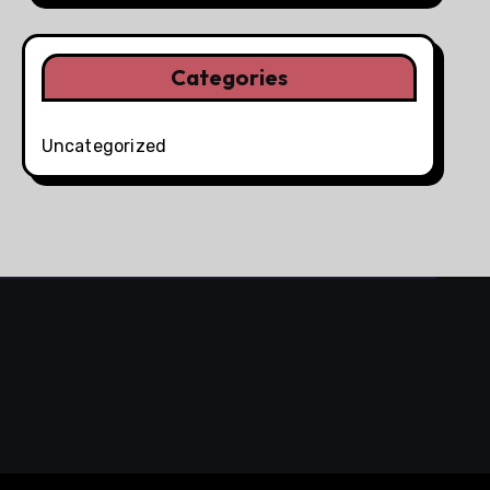
Categories
Uncategorized