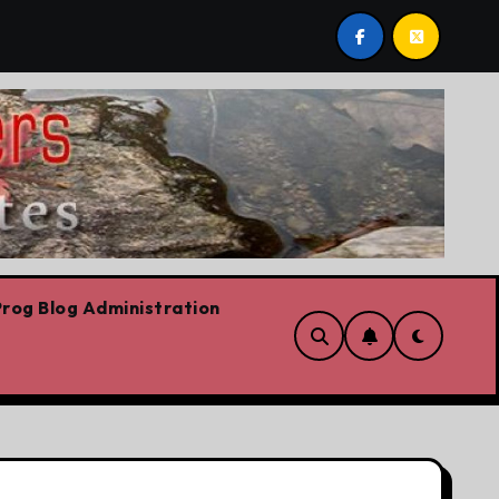
post by Lorne Fitch: 20 reasons Albertans should be conce
rog Blog Administration