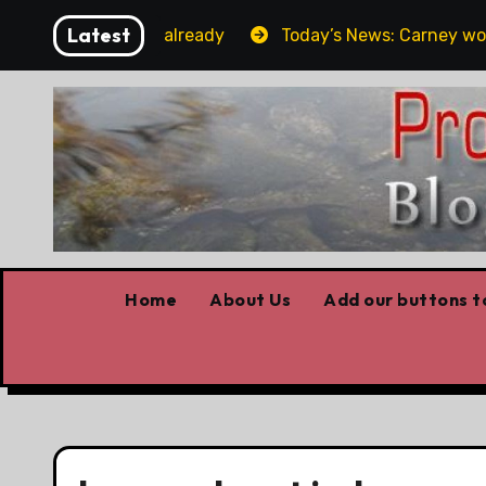
Skip
Latest
get the elbows already
Today’s News: Carney working, 
to
content
Home
About Us
Add our buttons to