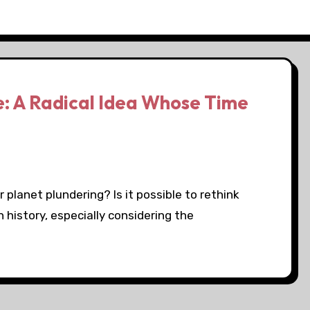
: A Radical Idea Whose Time
planet plundering? Is it possible to rethink
 history, especially considering the