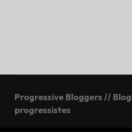
Progressive Bloggers // Blo
progressistes