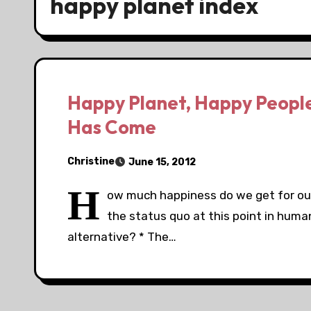
happy planet index
Happy Planet, Happy People
Has Come
Christine
June 15, 2012
H
ow much happiness do we get for our 
the status quo at this point in human
alternative? * The…