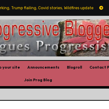
Trump flailing, Covid stories, Wildfires update
Guest 
 your site
Announcements
Blogroll
Contact P
Join Prog Blog