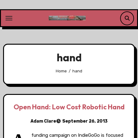
Skip
to
content
hand
Home
hand
Open Hand: Low Cost Robotic Hand
Adam Clare
September 26, 2013
funding campaign on IndieGoGo is focused