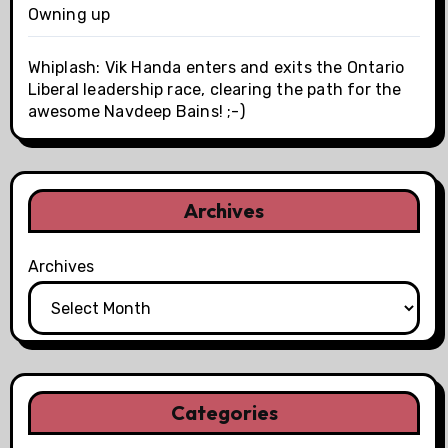
Owning up
Whiplash: Vik Handa enters and exits the Ontario
Liberal leadership race, clearing the path for the
awesome Navdeep Bains! ;-)
Archives
Archives
Categories