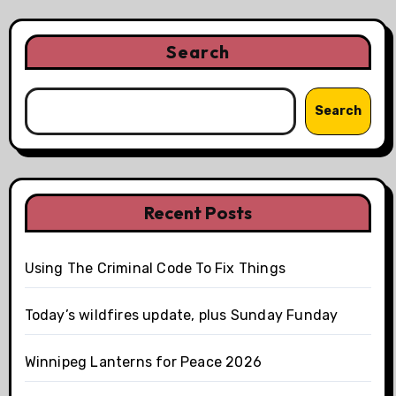
Search
Search
Recent Posts
Using The Criminal Code To Fix Things
Today’s wildfires update, plus Sunday Funday
Winnipeg Lanterns for Peace 2026