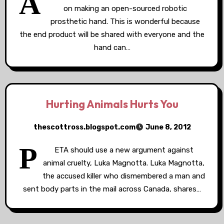
A
on making an open-sourced robotic
prosthetic hand. This is wonderful because
the end product will be shared with everyone and the
hand can…
Hurting Animals Hurts You
thescottross.blogspot.com
June 8, 2012
P
ETA should use a new argument against
animal cruelty, Luka Magnotta. Luka Magnotta,
the accused killer who dismembered a man and
sent body parts in the mail across Canada, shares…