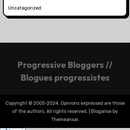
Uncategorized
Progressive Bloggers //
Blogues progressistes
Copyright © 2005-2024. Opinions expressed are those
of the authors. All rights reserved.
|
Blogarise
by
Themeansar
.